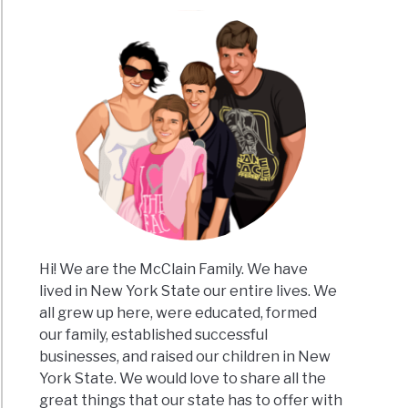
s
k
re
Hi! We are the McClain Family. We have
ing
lived in New York State our entire lives. We
all grew up here, were educated, formed
e
our family, established successful
rns
businesses, and raised our children in New
York State. We would love to share all the
great things that our state has to offer with