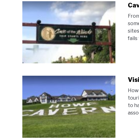
Cav
From
some
site
fails
Vis
Howe
tour
to h
asso