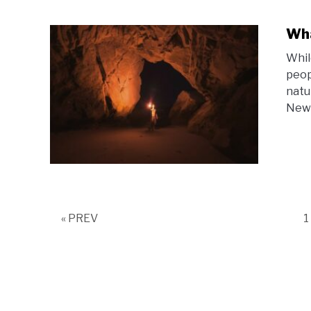
Wha
Whil
peop
natu
New 
P
« PREV
1