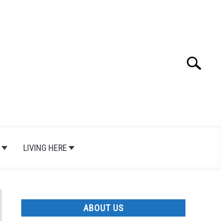
Search
Search
for:
LIVING HERE
ABOUT US