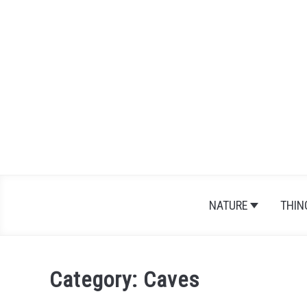
Skip
to
content
NATURE
THIN
Category:
Caves