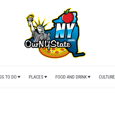
GS TO DO
PLACES
FOOD AND DRINK
CULTURE