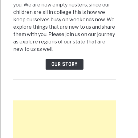
you. We are now empty nesters, since our
children are all in college this is how we
keep ourselves busy on weekends now. We
explore things that are new to us and share
t
them with you. Please join us on our journey
s
as explore regions of our state that are
new to us as well.
OUR STORY
e?