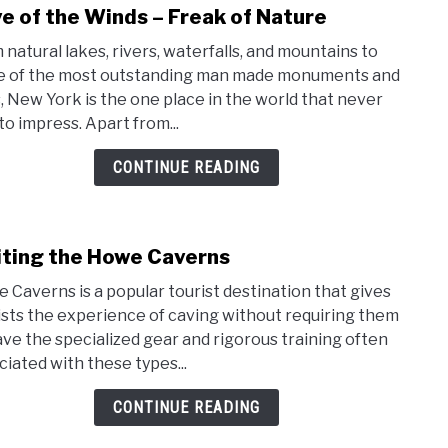
e of the Winds – Freak of Nature
link
to
 natural lakes, rivers, waterfalls, and mountains to
Cave
 of the most outstanding man made monuments and
of
s, New York is the one place in the world that never
the
 to impress. Apart from...
Wind
–
CONTINUE READING
Frea
of
Natu
iting the Howe Caverns
link
to
 Caverns is a popular tourist destination that gives
Visit
ists the experience of caving without requiring them
the
ave the specialized gear and rigorous training often
How
ciated with these types...
Cave
CONTINUE READING