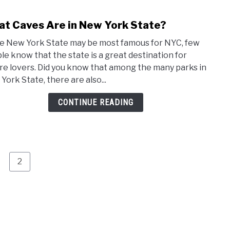
t Caves Are in New York State?
link
to
e New York State may be most famous for NYC, few
Wha
le know that the state is a great destination for
Cave
re lovers. Did you know that among the many parks in
Are
York State, there are also...
in
New
CONTINUE READING
York
Stat
age
Page
2