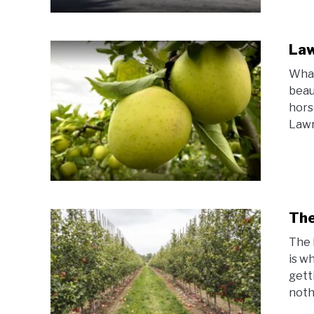
Law
What
beau
hors
Lawr
The
The 
is w
gett
nothi