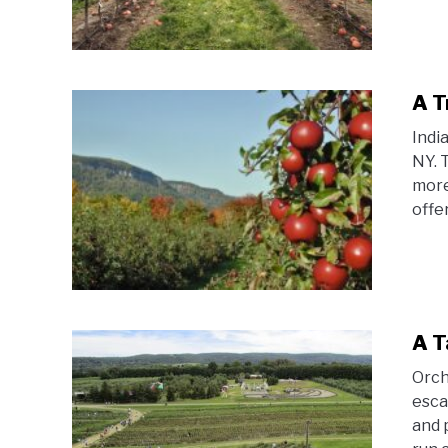
A T
Indi
NY. 
more
offer
A T
Orch
esca
and 