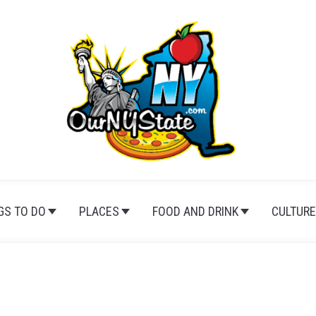
GS TO DO
PLACES
FOOD AND DRINK
CULTURE