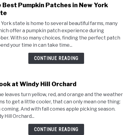
 Best Pumpkin Patches in New York
link
to
te
The
York state is home to several beautiful farms, many
Best
hich offer a pumpkin patch experience during
Pump
ber. With so many choices, finding the perfect patch
Patc
pend your time in can take time...
in
New
CONTINUE READING
York
Stat
ook at Windy Hill Orchard
link
to
he leaves turn yellow, red, and orange and the weather
A
ns to get a little cooler, that can only mean one thing:
Look
 is coming. And with fall comes apple picking season.
at
 Hill Orchard...
Wind
Hill
CONTINUE READING
Orch