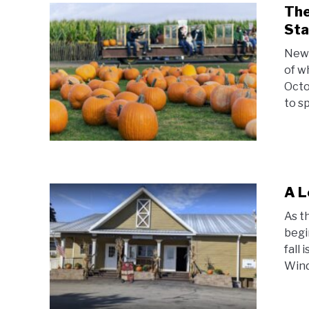
The
Sta
New 
of w
Octo
to s
A L
As t
begi
fall
Windy