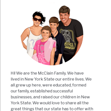
kin
hes
e
Hi! We are the McClain Family. We have
lived in New York State our entire lives. We
all grew up here, were educated, formed
our family, established successful
businesses, and raised our children in New
y
York State. We would love to share all the
great things that our state has to offer with
ard