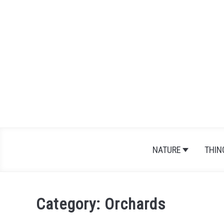
Skip
to
content
NATURE
THIN
Category:
Orchards