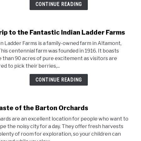
in
CONTINUE READING
New
York
Stat
rip to the Fantastic Indian Ladder Farms
link
to
an Ladder Farms is a family-owned farm in Altamont,
A
This centennial farm was founded in 1916. It boasts
Trip
 than 90 acres of pure excitement as visitors are
to
ed to pick their berries,...
the
Fanta
CONTINUE READING
India
Ladd
Farm
aste of the Barton Orchards
link
to
ards are an excellent location for people who want to
A
pe the noisy city for a day. They offer fresh harvests
Tast
plenty of room for exploration, so your children can
of