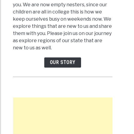
you. We are now empty nesters, since our
children are all in college this is how we
keep ourselves busy on weekends now. We
explore things that are new to us and share
them with you. Please join us on our journey
ence
as explore regions of our state that are
s
new to us as well.
ards
OUR STORY
urgh,
e
ards