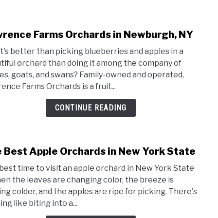
rence Farms Orchards in Newburgh, NY
link
to
's better than picking blueberries and apples in a
Lawr
tiful orchard than doing it among the company of
Farm
es, goats, and swans? Family-owned and operated,
Orch
ence Farms Orchards is a fruit...
in
Newb
CONTINUE READING
NY
 Best Apple Orchards in New York State
link
to
best time to visit an apple orchard in New York State
The
hen the leaves are changing color, the breeze is
Best
ing colder, and the apples are ripe for picking. There's
Appl
ng like biting into a...
Orch