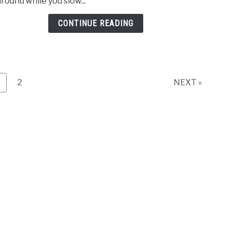
around while you slow...
the
Bart
CONTINUE READING
Orch
age
Page
2
NEXT »