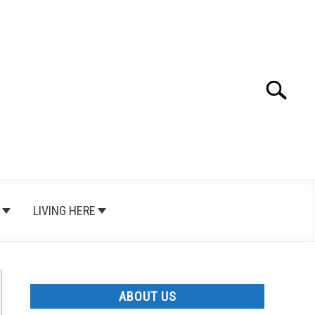
Search
Search
for:
LIVING HERE
ABOUT US