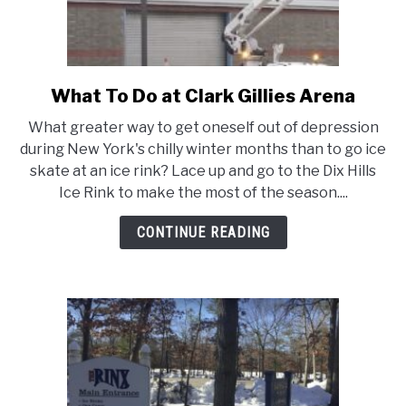
What To Do at Clark Gillies Arena
link
to
What greater way to get oneself out of depression
What
during New York's chilly winter months than to go ice
To
skate at an ice rink? Lace up and go to the Dix Hills
Do
Ice Rink to make the most of the season....
at
Clark
CONTINUE READING
Gillies
Arena