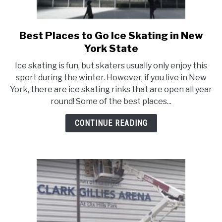
Best Places to Go Ice Skating in New
link
to
York State
Best
Ice skating is fun, but skaters usually only enjoy this
Places
sport during the winter. However, if you live in New
to
York, there are ice skating rinks that are open all year
Go
round! Some of the best places...
Ice
Skating
CONTINUE READING
in
New
York
State