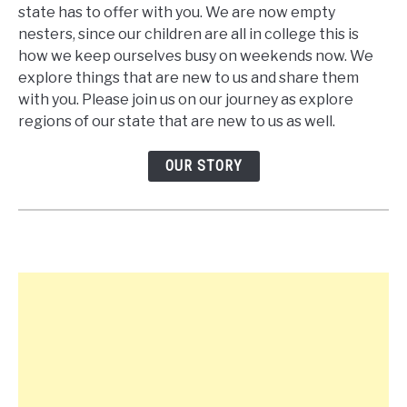
state has to offer with you. We are now empty
nesters, since our children are all in college this is
how we keep ourselves busy on weekends now. We
explore things that are new to us and share them
with you. Please join us on our journey as explore
regions of our state that are new to us as well.
OUR STORY