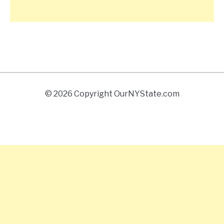
© 2026 Copyright OurNYState.com