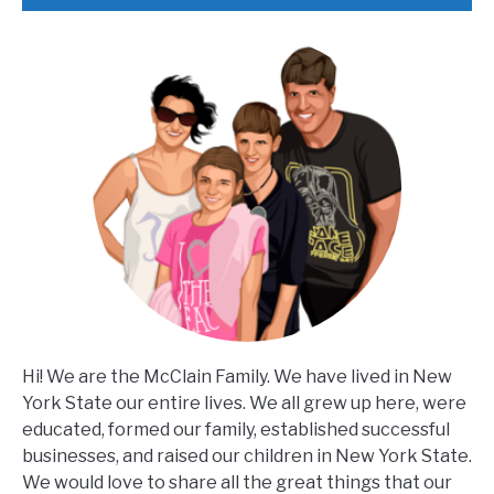
Hi! We are the McClain Family. We have lived in New
York State our entire lives. We all grew up here, were
educated, formed our family, established successful
businesses, and raised our children in New York State.
We would love to share all the great things that our