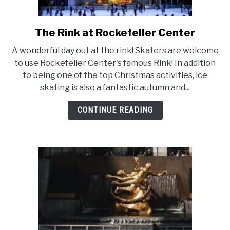
The Rink at Rockefeller Center
link
to
A wonderful day out at the rink! Skaters are welcome
The
to use Rockefeller Center's famous Rink! In addition
Rink
to being one of the top Christmas activities, ice
at
skating is also a fantastic autumn and...
Rockefeller
Center
CONTINUE READING