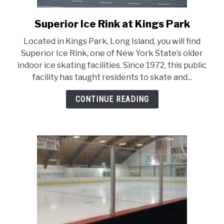
LIVING HERE
SU
TO
Superior Ice Rink at Kings Park
link
to
Located in Kings Park, Long Island, you will find
Superior
Superior Ice Rink, one of New York State’s older
Ice
indoor ice skating facilities. Since 1972, this public
Rink
facility has taught residents to skate and...
at
Kings
CONTINUE READING
Park