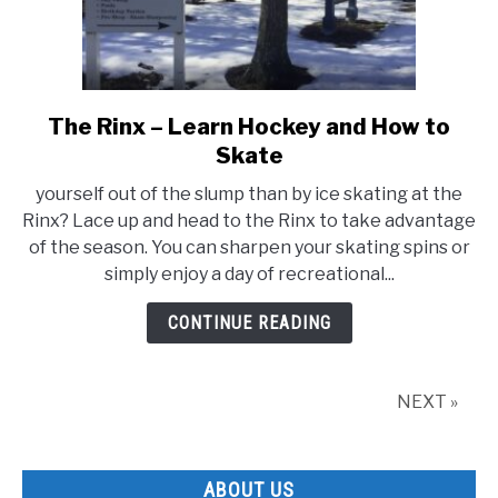
The Rinx – Learn Hockey and How to
link
to
Skate
The
yourself out of the slump than by ice skating at the
Rinx
Rinx? Lace up and head to the Rinx to take advantage
–
of the season. You can sharpen your skating spins or
Learn
simply enjoy a day of recreational...
Hockey
and
CONTINUE READING
How
to
Skate
NEXT »
ABOUT US