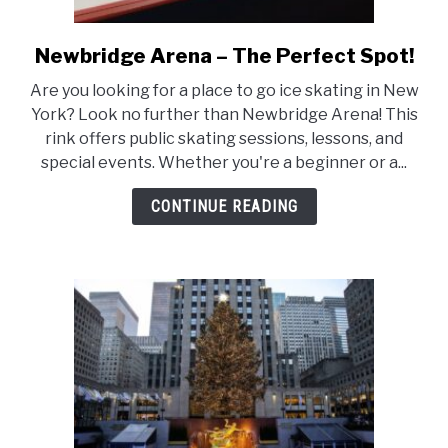
Newbridge Arena – The Perfect Spot!
link
to
Are you looking for a place to go ice skating in New
Newbridge
York? Look no further than Newbridge Arena! This
Arena
rink offers public skating sessions, lessons, and
–
special events. Whether you're a beginner or a...
The
Perfect
CONTINUE READING
Spot!