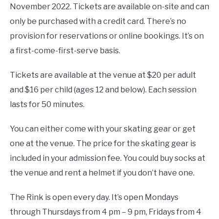
November 2022. Tickets are available on-site and can
only be purchased with a credit card. There’s no
provision for reservations or online bookings. It’s on
a first-come-first-serve basis.
Tickets are available at the venue at $20 per adult
and $16 per child (ages 12 and below). Each session
lasts for 50 minutes.
You can either come with your skating gear or get
one at the venue. The price for the skating gear is
included in your admission fee. You could buy socks at
the venue and rent a helmet if you don’t have one.
The Rink is open every day. It’s open Mondays
through Thursdays from 4 pm – 9 pm, Fridays from 4