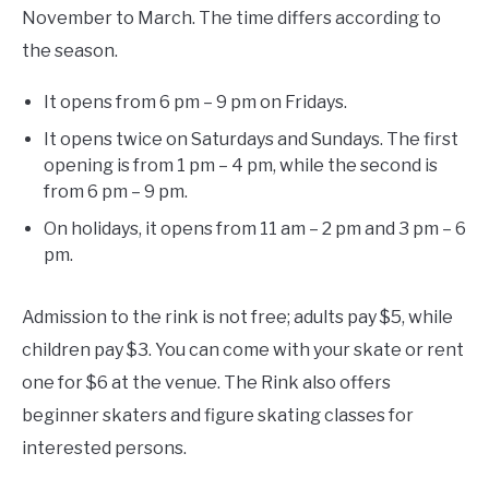
November to March. The time differs according to
the season.
It opens from 6 pm – 9 pm on Fridays.
It opens twice on Saturdays and Sundays. The first
opening is from 1 pm – 4 pm, while the second is
from 6 pm – 9 pm.
On holidays, it opens from 11 am – 2 pm and 3 pm – 6
pm.
Admission to the rink is not free; adults pay $5, while
children pay $3. You can come with your skate or rent
one for $6 at the venue. The Rink also offers
beginner skaters and figure skating classes for
interested persons.