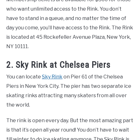
who want unlimited access to the Rink. You don’t
have to stand in a queue, and no matter the time of
day you come, you’ll have access to the Rink. The Rink
is located at 45 Rockefeller Avenue Plaza, New York,
NY 10111.
2. Sky Rink at Chelsea Piers
You can locate
Sky Rink
on Pier 61 of the Chelsea
Piers in New York City. The pier has two separate ice
skating rinks attracting many skaters from all over
the world.
The rink is open every day. But the most amazing part
is that it’s open all year round! You don’t have to wait
till winter to do ice skating anymore. The Sky Rink is