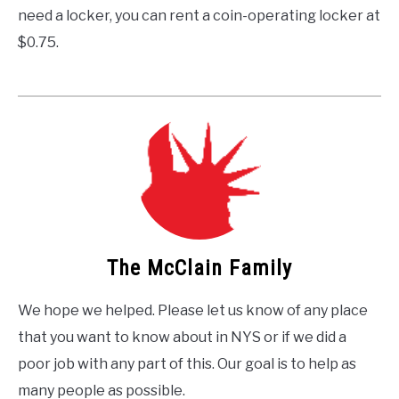
need a locker, you can rent a coin-operating locker at
$0.75.
The McClain Family
We hope we helped. Please let us know of any place
that you want to know about in NYS or if we did a
poor job with any part of this. Our goal is to help as
many people as possible.