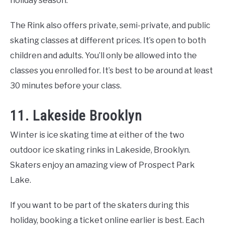
holiday season.
The Rink also offers private, semi-private, and public
skating classes at different prices. It’s open to both
children and adults. You’ll only be allowed into the
classes you enrolled for. It’s best to be around at least
30 minutes before your class.
11. Lakeside Brooklyn
Winter is ice skating time at either of the two
outdoor ice skating rinks in Lakeside, Brooklyn.
Skaters enjoy an amazing view of Prospect Park
Lake.
If you want to be part of the skaters during this
holiday, booking a ticket online earlier is best. Each