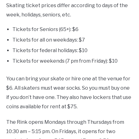
Skating ticket prices differ according to days of the
week, holidays, seniors, etc.
Tickets for Seniors (65+): $6
Tickets for all on weekdays: $7
Tickets for federal holidays: $10
Tickets for weekends (7 pm from Friday): $10
You can bring your skate or hire one at the venue for
$6. All skaters must wear socks. So you must buy one
if you don’t have one. They also have lockers that use
coins available for rent at $75.
The Rink opens Mondays through Thursdays from
10:30 am – 5:15 pm. On Fridays, it opens for two