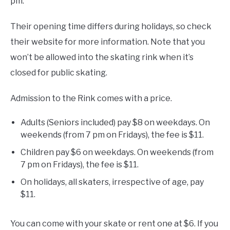
pm.
Their opening time differs during holidays, so check
their website for more information. Note that you
won’t be allowed into the skating rink when it’s
closed for public skating.
Admission to the Rink comes with a price.
Adults (Seniors included) pay $8 on weekdays. On
weekends (from 7 pm on Fridays), the fee is $11.
Children pay $6 on weekdays. On weekends (from
7 pm on Fridays), the fee is $11.
On holidays, all skaters, irrespective of age, pay
$11.
You can come with your skate or rent one at $6. If you