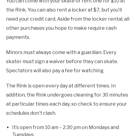
You can come with your skate or rent one for $10 at
the Rink. You can also rent a locker at $7, but you’ll
need your credit card. Aside from the locker rental, all
other purchases you hope to make require cash
payments.
Minors must always come with a guardian. Every
skater must sign a waiver before they can skate.
Spectators will also pay a fee for watching.
The Rink is open every day at different times. In
addition, the Rink undergoes cleaning for 30 minutes
at particular times each day, so check to ensure your
schedules don’t clash.
It’s open from 10 am – 2:30 pm on Mondays and
Tuesdays.