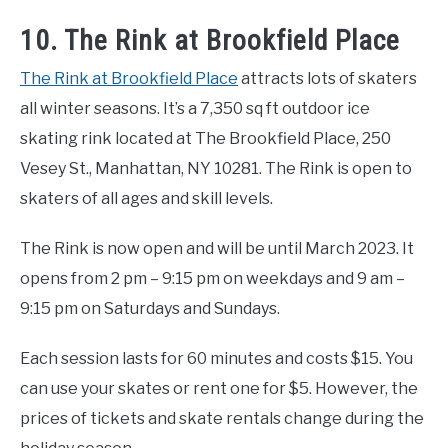
10. The Rink at Brookfield Place
The Rink at Brookfield Place
attracts lots of skaters
all winter seasons. It’s a 7,350 sq ft outdoor ice
skating rink located at The Brookfield Place, 250
Vesey St., Manhattan, NY 10281. The Rink is open to
skaters of all ages and skill levels.
The Rink is now open and will be until March 2023. It
opens from 2 pm – 9:15 pm on weekdays and 9 am –
9:15 pm on Saturdays and Sundays.
Each session lasts for 60 minutes and costs $15. You
can use your skates or rent one for $5. However, the
prices of tickets and skate rentals change during the