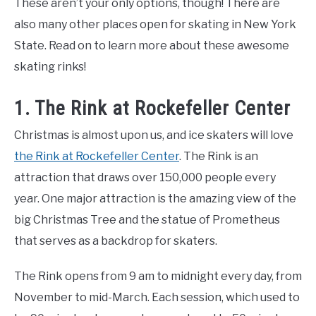
These aren’t your only options, though! There are
also many other places open for skating in New York
State. Read on to learn more about these awesome
skating rinks!
1. The Rink at Rockefeller Center
Christmas is almost upon us, and ice skaters will love
the Rink at Rockefeller Center
. The Rink is an
attraction that draws over 150,000 people every
year. One major attraction is the amazing view of the
big Christmas Tree and the statue of Prometheus
that serves as a backdrop for skaters.
The Rink opens from 9 am to midnight every day, from
November to mid-March. Each session, which used to