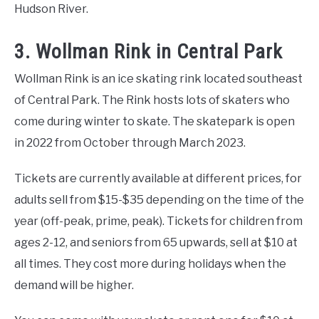
Hudson River.
3. Wollman Rink in Central Park
Wollman Rink is an ice skating rink located southeast
of Central Park. The Rink hosts lots of skaters who
come during winter to skate. The skatepark is open
in 2022 from October through March 2023.
Tickets are currently available at different prices, for
adults sell from $15-$35 depending on the time of the
year (off-peak, prime, peak). Tickets for children from
ages 2-12, and seniors from 65 upwards, sell at $10 at
all times. They cost more during holidays when the
demand will be higher.