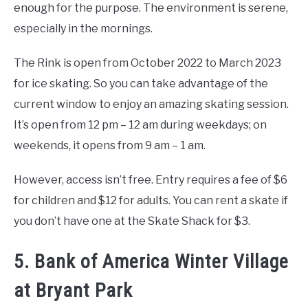
enough for the purpose. The environment is serene,
especially in the mornings.
The Rink is open from October 2022 to March 2023
for ice skating. So you can take advantage of the
current window to enjoy an amazing skating session.
It’s open from 12 pm – 12 am during weekdays; on
weekends, it opens from 9 am – 1 am.
However, access isn’t free. Entry requires a fee of $6
for children and $12 for adults. You can rent a skate if
you don’t have one at the Skate Shack for $3.
5. Bank of America Winter Village
at Bryant Park