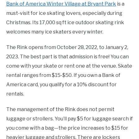
Bank of America Winter Village at Bryant Park
is a
must-visit for ice skating lovers, especially during
Christmas. Its 17,000 sq ft ice outdoor skating rink
welcomes many ice skaters every winter.
The Rink opens from October 28, 2022, to January 2,
2023. The best part is that admission is free! You can
come with your skate or rent one at the venue. Skate
rental ranges from $15-$50. If you own a Bank of
America card, you qualify for a 10% discount for
rentals.
The management of the Rink does not permit
luggage or strollers. You’ll pay $5 for luggage search if
you come with a bag—the price increases to $15 for
heavier luggage and strollers. There are lockers