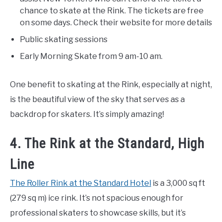
chance to skate at the Rink. The tickets are free
on some days. Check their website for more details
Public skating sessions
Early Morning Skate from 9 am-10 am.
One benefit to skating at the Rink, especially at night,
is the beautiful view of the sky that serves as a
backdrop for skaters. It’s simply amazing!
4. The Rink at the Standard, High
Line
The Roller Rink at the Standard Hotel
is a 3,000 sq ft
(279 sq m) ice rink. It’s not spacious enough for
professional skaters to showcase skills, but it’s