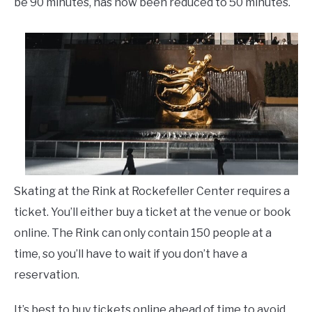
be 90 minutes, has now been reduced to 50 minutes.
Skating at the Rink at Rockefeller Center requires a
ticket. You’ll either buy a ticket at the venue or book
online. The Rink can only contain 150 people at a
time, so you’ll have to wait if you don’t have a
reservation.
It’s best to buy tickets online ahead of time to avoid