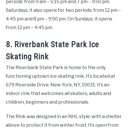
periods: from 9 am – 5:15 pm and 7 pm – 9:50 pm.
Saturdays, it also opens for two periods: from 12 pm –
4:45 pm and 8 pm – 9:50 pm. On Sundays, it opens
from 12 pm – 4:45 pm.
8. Riverbank State Park Ice
Skating Rink
The Riverbank State Park is home to the only
functioning uptown ice skating rink. It’s located at
679 Riverside Drive, New York, NY, 10031. It’s an
indoor rink that welcomes all skaters, adults and
children, beginners and professionals.
The Rink was designed in an NHL style, with a shelter
above to protect it from winter frost. It’s open from