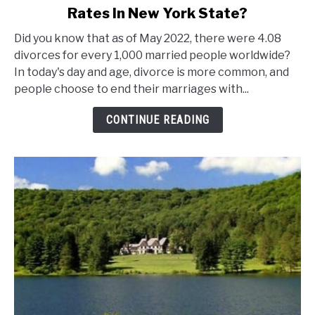
Rates In New York State?
What
Are
Did you know that as of May 2022, there were 4.08
The
divorces for every 1,000 married people worldwide?
Marriage
In today's day and age, divorce is more common, and
And
people choose to end their marriages with...
Divorce
Rates
CONTINUE READING
In
New
York
State?