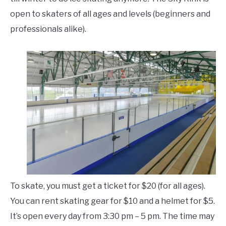
open to skaters of all ages and levels (beginners and
professionals alike).
To skate, you must get a ticket for $20 (for all ages).
You can rent skating gear for $10 and a helmet for $5.
It’s open every day from 3:30 pm – 5 pm. The time may