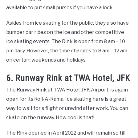
available to put small purses if you have a lock.
Asides from ice skating for the public, they also have
bumper car rides on the ice and other competitive
ice skating events. The Rink is open from 8 am – 10
pm daily. However, the time changes to 8 am – 12 am
on certain weekends and holidays.
6. Runway Rink at TWA Hotel, JFK
The Runway Rink at TWA Hotel, JFK Airport, is again
open for its Roll-A-Rama. Ice skating here is a great
way to wait for a flight or unwind after work. You can
skate on the runway. How cool is that!
The Rink opened in April 2022 and will remain so till