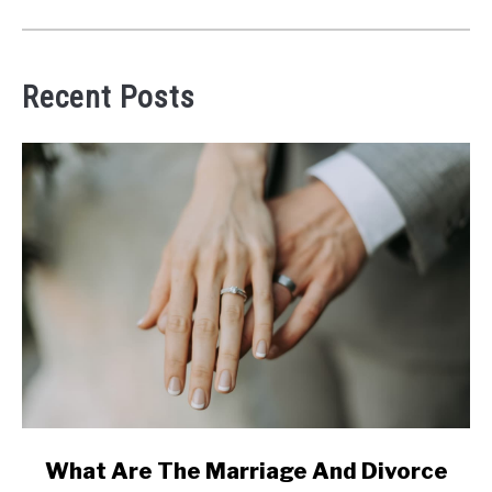
Recent Posts
link
What Are The Marriage And Divorce
to