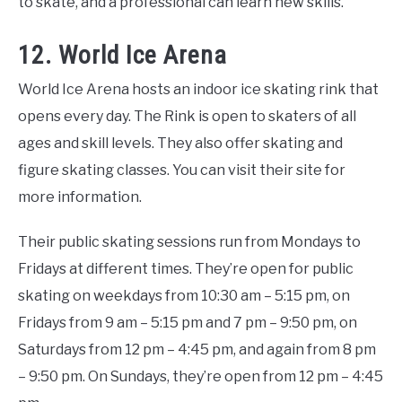
to skate, and a professional can learn new skills.
12. World Ice Arena
World Ice Arena hosts an indoor ice skating rink that
opens every day. The Rink is open to skaters of all
ages and skill levels. They also offer skating and
figure skating classes. You can visit their site for
more information.
Their public skating sessions run from Mondays to
Fridays at different times. They’re open for public
skating on weekdays from 10:30 am – 5:15 pm, on
Fridays from 9 am – 5:15 pm and 7 pm – 9:50 pm, on
Saturdays from 12 pm – 4:45 pm, and again from 8 pm
– 9:50 pm. On Sundays, they’re open from 12 pm – 4:45