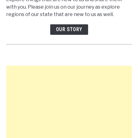
with you. Please join us on our journey as explore
regions of our state that are new to us as well.
OUR STORY