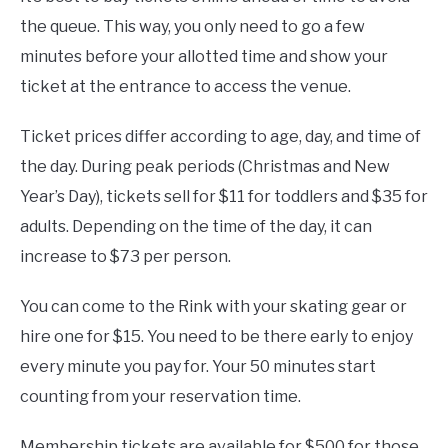
the queue. This way, you only need to go a few
minutes before your allotted time and show your
ticket at the entrance to access the venue.
Ticket prices differ according to age, day, and time of
the day. During peak periods (Christmas and New
Year’s Day), tickets sell for $11 for toddlers and $35 for
adults. Depending on the time of the day, it can
increase to $73 per person.
You can come to the Rink with your skating gear or
hire one for $15. You need to be there early to enjoy
every minute you pay for. Your 50 minutes start
counting from your reservation time.
Membership tickets are available for $500 for those