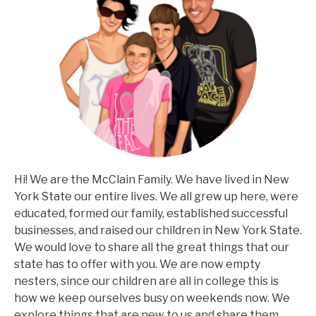
Hi! We are the McClain Family. We have lived in New
York State our entire lives. We all grew up here, were
educated, formed our family, established successful
businesses, and raised our children in New York State.
We would love to share all the great things that our
state has to offer with you. We are now empty
nesters, since our children are all in college this is
how we keep ourselves busy on weekends now. We
explore things that are new to us and share them