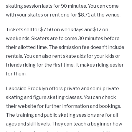
skating session lasts for 90 minutes. You can come
with your skates or rent one for $8.71 at the venue.
Tickets sell for $7.50 on weekdays and $12 on
weekends. Skaters are to come 30 minutes before
their allotted time. The admission fee doesn’t include
rentals. You can also rent skate aids for your kids or
friends riding for the first time. It makes riding easier
for them.
Lakeside Brooklyn offers private and semi-private
skating and figure skating classes. You can check
their website for further information and bookings.
The training and public skating sessions are for all
ages and skill levels. They can teach a beginner how