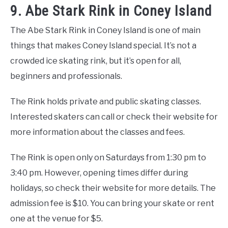
9. Abe Stark Rink in Coney Island
The Abe Stark Rink in Coney Island is one of main
things that makes Coney Island special. It’s not a
crowded ice skating rink, but it’s open for all,
beginners and professionals.
The Rink holds private and public skating classes.
Interested skaters can call or check their website for
more information about the classes and fees.
The Rink is open only on Saturdays from 1:30 pm to
3:40 pm. However, opening times differ during
holidays, so check their website for more details. The
admission fee is $10. You can bring your skate or rent
one at the venue for $5.