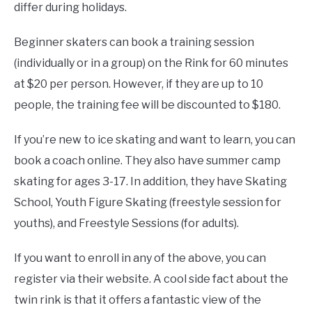
differ during holidays.
Beginner skaters can book a training session
(individually or in a group) on the Rink for 60 minutes
at $20 per person. However, if they are up to 10
people, the training fee will be discounted to $180.
If you’re new to ice skating and want to learn, you can
book a coach online. They also have summer camp
skating for ages 3-17. In addition, they have Skating
School, Youth Figure Skating (freestyle session for
youths), and Freestyle Sessions (for adults).
If you want to enroll in any of the above, you can
register via their website. A cool side fact about the
twin rink is that it offers a fantastic view of the