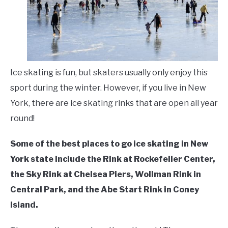
Skating
,
Places
LIVING HERE
SU
TO
Ice skating is fun, but skaters usually only enjoy this
sport during the winter. However, if you live in New
York, there are ice skating rinks that are open all year
round!
Some of the best places to go ice skating in New
York state include the Rink at Rockefeller Center,
the Sky Rink at Chelsea Piers, Wollman Rink in
Central Park, and the Abe Start Rink in Coney
Island.