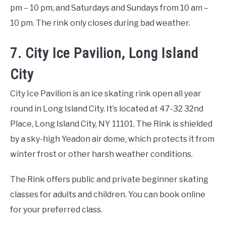
pm – 10 pm, and Saturdays and Sundays from 10 am –
10 pm. The rink only closes during bad weather.
7. City Ice Pavilion, Long Island
City
City Ice Pavilion is an ice skating rink open all year
round in Long Island City. It’s located at 47-32 32nd
Place, Long Island City, NY 11101. The Rink is shielded
by a sky-high Yeadon air dome, which protects it from
winter frost or other harsh weather conditions.
The Rink offers public and private beginner skating
classes for adults and children. You can book online
for your preferred class.