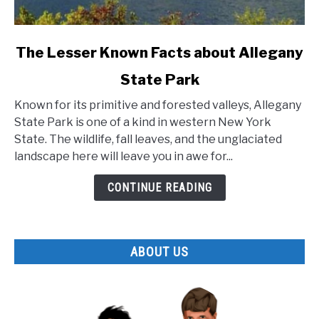
link
The Lesser Known Facts about Allegany
to
State Park
The
Lesser
Known for its primitive and forested valleys, Allegany
Known
State Park is one of a kind in western New York
Facts
State. The wildlife, fall leaves, and the unglaciated
about
landscape here will leave you in awe for...
Allegany
State
CONTINUE READING
Park
ABOUT US