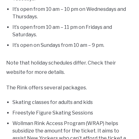
It’s open from 10 am – 10 pm on Wednesdays and
Thursdays.
It’s open from 10 am – 11 pm on Fridays and
Saturdays.
It’s open on Sundays from 10 am – 9 pm.
Note that holiday schedules differ. Check their
website for more details.
The Rink offers several packages.
Skating classes for adults and kids
Freestyle Figure Skating Sessions
Wollman Rink Access Program (WRAP) helps
subsidize the amount for the ticket. It aims to
assist New Yorkers who can’t afford the ticket a