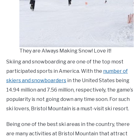
LIVING HERE
SU
TO
They are Always Making Snow! Love it!
Skiing and snowboarding are one of the top most
participated sports in America. With the
number of
skiers and snowboarders
in the United States being
14.94 million and 7.56 million, respectively, the game’s
popularity is not going down any time soon. For such
ski lovers, Bristol Mountain is a must-visit ski resort.
Being one of the best ski areas in the country, there
are many activities at Bristol Mountain that attract