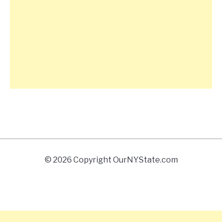
© 2026 Copyright OurNYState.com