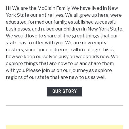
Hi! We are the McClain Family. We have lived in New
York State our entire lives. We all grew up here, were
educated, formed our family, established successful
businesses, and raised our children in New York State.
We would love to share all the great things that our
state has to offer with you. We are now empty
nesters, since our children are all in college this is
how we keep ourselves busy on weekends now. We
explore things that are new to us and share them
with you. Please join us on our journey as explore
regions of our state that are new to us as well.
OUR STORY