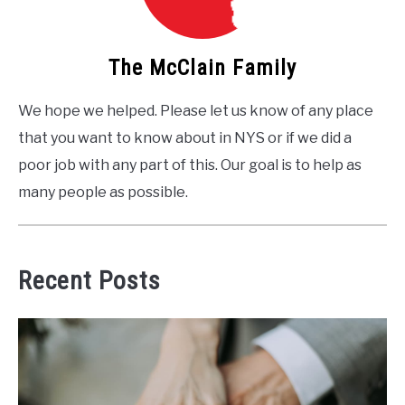
The McClain Family
We hope we helped. Please let us know of any place
that you want to know about in NYS or if we did a
poor job with any part of this. Our goal is to help as
many people as possible.
Recent Posts