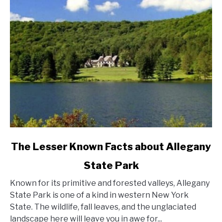
York
State?
link
The Lesser Known Facts about Allegany
to
State Park
The
Lesser
Known for its primitive and forested valleys, Allegany
Known
State Park is one of a kind in western New York
Facts
State. The wildlife, fall leaves, and the unglaciated
about
landscape here will leave you in awe for...