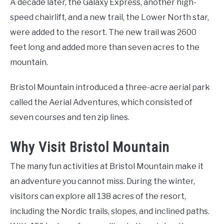
A decade later, the Galaxy Express, another high-
speed chairlift, and a new trail, the Lower North star,
were added to the resort. The new trail was 2600
feet long and added more than seven acres to the
mountain.
Bristol Mountain introduced a three-acre aerial park
called the Aerial Adventures, which consisted of
seven courses and ten zip lines.
Why Visit Bristol Mountain
The many fun activities at Bristol Mountain make it
an adventure you cannot miss. During the winter,
visitors can explore all 138 acres of the resort,
including the Nordic trails, slopes, and inclined paths.