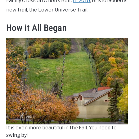
Family Cross on Orion’s Belt.
In 2016
, Bristol added a
new trail, the Lower Universe Trail.
How it All Began
It is even more beautiful in the Fall. You need to
swing by!