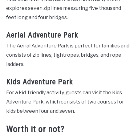
explores seven zip lines measuring five thousand
feet long and four bridges.
Aerial Adventure Park
The Aerial Adventure Park is perfect for families and
consists of zip lines, tightropes, bridges, and rope
ladders.
Kids Adventure Park
For a kid-friendly activity, guests can visit the Kids
Adventure Park, which consists of two courses for
kids between four and seven.
Worth it or not?