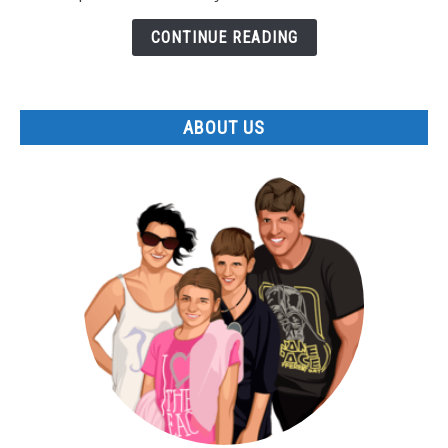
Allegany
State
CONTINUE READING
Park
ABOUT US