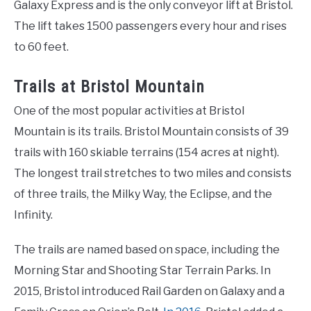
Galaxy Express and is the only conveyor lift at Bristol.
The lift takes 1500 passengers every hour and rises
to 60 feet.
Trails at Bristol Mountain
One of the most popular activities at Bristol
Mountain is its trails. Bristol Mountain consists of 39
trails with 160 skiable terrains (154 acres at night).
The longest trail stretches to two miles and consists
of three trails, the Milky Way, the Eclipse, and the
Infinity.
The trails are named based on space, including the
Morning Star and Shooting Star Terrain Parks. In
2015, Bristol introduced Rail Garden on Galaxy and a