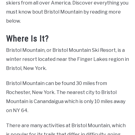
skiers from all over America. Discover everything you
must know bout Bristol Mountain by reading more
below.
Where Is It?
Bristol Mountain, or Bristol Mountain Ski Resort, is a
winter resort located near the Finger Lakes region in
Bristol, New York.
Bristol Mountain can be found 30 miles from
Rochester, New York. The nearest city to Bristol
Mountain is Canandaigua which is only 10 miles away
on NY 64.
There are many activities at Bristol Mountain, which
is popular for its trails that differ in difficulty, going