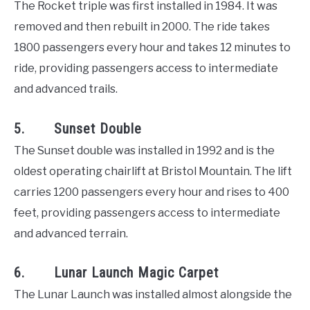
The Rocket triple was first installed in 1984. It was
removed and then rebuilt in 2000. The ride takes
1800 passengers every hour and takes 12 minutes to
ride, providing passengers access to intermediate
and advanced trails.
5. Sunset Double
The Sunset double was installed in 1992 and is the
oldest operating chairlift at Bristol Mountain. The lift
carries 1200 passengers every hour and rises to 400
feet, providing passengers access to intermediate
and advanced terrain.
6. Lunar Launch Magic Carpet
The Lunar Launch was installed almost alongside the