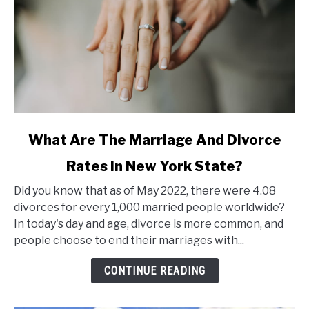
link
What Are The Marriage And Divorce
to
Rates In New York State?
What
Are
Did you know that as of May 2022, there were 4.08
The
divorces for every 1,000 married people worldwide?
Marriage
In today's day and age, divorce is more common, and
And
people choose to end their marriages with...
Divorce
Rates
CONTINUE READING
In
New