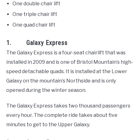
One double chair lift
One triple chair lift
One quad chair lift
1. Galaxy Express
The Galaxy Express is a four-seat chairlift that was
installed in 2009 and is one of Bristol Mountain’s high-
speed detachable quads. It is installed at the Lower
Galaxy on the mountain’s Northside and is only
opened during the winter season.
The Galaxy Express takes two thousand passengers
every hour. The complete ride takes about five
minutes to get to the Upper Galaxy.