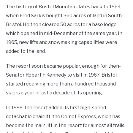
The history of Bristol Mountain dates back to 1964
when Fred Sarkis bought 360 acres of land in South
Bristol. He then cleared 50 acres for a base lodge
which opened in mid-December of the same year. In
1965, new lifts and snowmaking capabilities were
added to the land.
The resort soon became popular, enough for then-
Senator Robert F Kennedy to visit in 1967. Bristol
started receiving more than a hundred thousand
skiers a year in just a decade of its opening.
In 1999, the resort added its first high-speed
detachable chairlift, the Comet Express, which has
become the main lift in the resort for almost all trails.