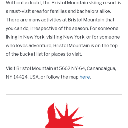
Without a doubt, the Bristol Mountain skiing resort is
a must-visit area for families and bachelors alike.
There are many activities at Bristol Mountain that
you can do, irrespective of the season. For someone
living in New York, visiting New York, or for someone
who loves adventure, Bristol Mountain is on the top
of the bucket list for places to visit.
Visit Bristol Mountain at 5662 NY-64, Canandaigua,
NY 14424, USA, or follow the map
here
.