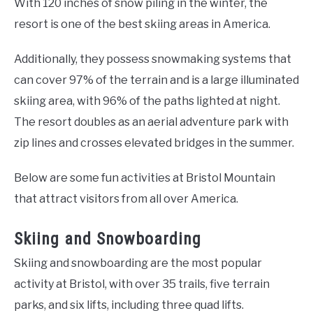
With 120 inches of snow piling in the winter, the
resort is one of the best skiing areas in America.
Additionally, they possess snowmaking systems that
can cover 97% of the terrain and is a large illuminated
skiing area, with 96% of the paths lighted at night.
The resort doubles as an aerial adventure park with
zip lines and crosses elevated bridges in the summer.
Below are some fun activities at Bristol Mountain
that attract visitors from all over America.
Skiing and Snowboarding
Skiing and snowboarding are the most popular
activity at Bristol, with over 35 trails, five terrain
parks, and six lifts, including three quad lifts.