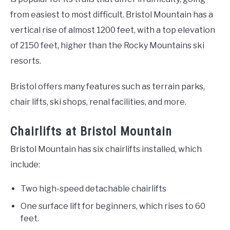
from easiest to most difficult. Bristol Mountain has a
vertical rise of almost 1200 feet, with a top elevation
of 2150 feet, higher than the Rocky Mountains ski
resorts.
Bristol offers many features such as terrain parks,
chair lifts, ski shops, renal facilities, and more.
Chairlifts at Bristol Mountain
Bristol Mountain has six chairlifts installed, which
include:
Two high-speed detachable chairlifts
One surface lift for beginners, which rises to 60
feet.