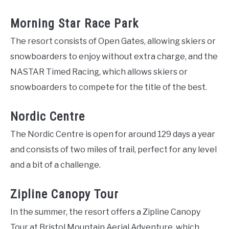
Morning Star Race Park
The resort consists of Open Gates, allowing skiers or
snowboarders to enjoy without extra charge, and the
NASTAR Timed Racing, which allows skiers or
snowboarders to compete for the title of the best.
Nordic Centre
The Nordic Centre is open for around 129 days a year
and consists of two miles of trail, perfect for any level
and a bit of a challenge.
Zipline Canopy Tour
In the summer, the resort offers a Zipline Canopy
Tour at Bristol Mountain Aerial Adventure, which