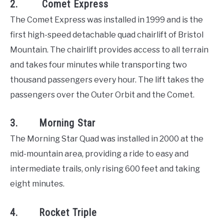
2. Comet Express
The Comet Express was installed in 1999 and is the
first high-speed detachable quad chairlift of Bristol
Mountain. The chairlift provides access to all terrain
and takes four minutes while transporting two
thousand passengers every hour. The lift takes the
passengers over the Outer Orbit and the Comet.
3. Morning Star
The Morning Star Quad was installed in 2000 at the
mid-mountain area, providing a ride to easy and
intermediate trails, only rising 600 feet and taking
eight minutes.
4. Rocket Triple