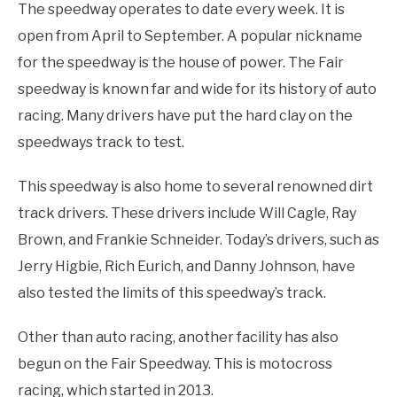
The speedway operates to date every week. It is
open from April to September. A popular nickname
for the speedway is the house of power. The Fair
speedway is known far and wide for its history of auto
racing. Many drivers have put the hard clay on the
speedways track to test.
This speedway is also home to several renowned dirt
track drivers. These drivers include Will Cagle, Ray
Brown, and Frankie Schneider. Today’s drivers, such as
Jerry Higbie, Rich Eurich, and Danny Johnson, have
also tested the limits of this speedway’s track.
Other than auto racing, another facility has also
begun on the Fair Speedway. This is motocross
racing, which started in 2013.