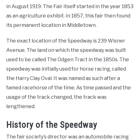
in August 1919. The Fair itself started in the year 1853
as an agriculture exhibit. In 1857, this fair then found
its permanent location in Middletown.
The exact location of the Speedway is 239 Wisner
Avenue. The land on which the speedway was built
used to be called The Odgen Tract in the 1850s. The
speedway was initially used for horse racing, called
the Harry Clay Oval. It was named as such after a
famed racehorse of the time. As time passed and the
usage of the track changed, the track was
lengthened.
History of the Speedway
The fair society’s director was an automobile racing