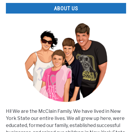
ABOUT US
Hi! We are the McClain Family. We have lived in New
York State our entire lives. We all grew up here, were
educated, formed our family, established successful