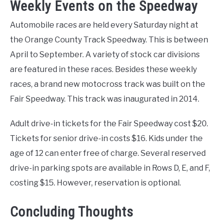
Weekly Events on the Speedway
Automobile races are held every Saturday night at
the Orange County Track Speedway. This is between
April to September. A variety of stock car divisions
are featured in these races. Besides these weekly
races, a brand new motocross track was built on the
Fair Speedway. This track was inaugurated in 2014.
Adult drive-in tickets for the Fair Speedway cost $20.
Tickets for senior drive-in costs $16. Kids under the
age of 12 can enter free of charge. Several reserved
drive-in parking spots are available in Rows D, E, and F,
costing $15. However, reservation is optional.
Concluding Thoughts