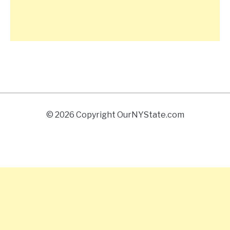
© 2026 Copyright OurNYState.com