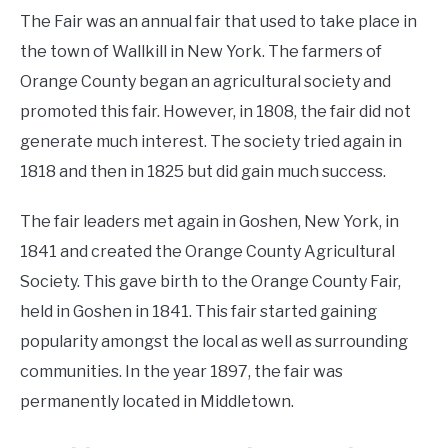
The Fair was an annual fair that used to take place in
the town of Wallkill in New York. The farmers of
Orange County began an agricultural society and
promoted this fair. However, in 1808, the fair did not
generate much interest. The society tried again in
1818 and then in 1825 but did gain much success.
The fair leaders met again in Goshen, New York, in
1841 and created the Orange County Agricultural
Society. This gave birth to the Orange County Fair,
held in Goshen in 1841. This fair started gaining
popularity amongst the local as well as surrounding
communities. In the year 1897, the fair was
permanently located in Middletown.