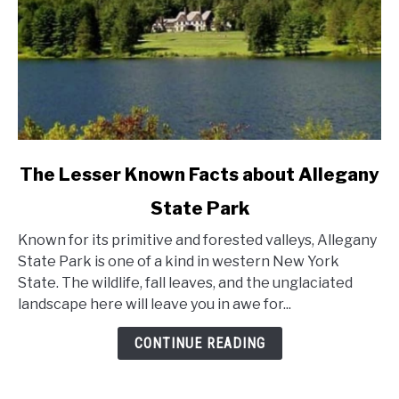
link
The Lesser Known Facts about Allegany
to
State Park
The
Lesser
Known for its primitive and forested valleys, Allegany
Known
State Park is one of a kind in western New York
Facts
State. The wildlife, fall leaves, and the unglaciated
about
landscape here will leave you in awe for...
Allegany
State
CONTINUE READING
Park