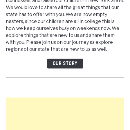
businesses, and raised our children in New York State.
We would love to share all the great things that our
state has to offer with you. We are now empty
nesters, since our children are all in college this is
how we keep ourselves busy on weekends now. We
explore things that are new to us and share them
with you. Please join us on our journey as explore
regions of our state that are new to us as well.
OUR STORY