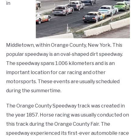
in
LIVING HERE
SU
TO
Middletown, within Orange County, New York. This
popular speedway is an oval-shaped dirt speedway.
The speedway spans 1.006 kilometers and is an
important location for car racing and other
motorsports. These events are usually scheduled
during the summertime.
The Orange County Speedway track was created in
the year 1857. Horse racing was usually conducted on
this track during the Orange County Fair. The
speedway experienced its first-ever automobile race