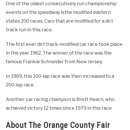
One of the oldest consecutively run championship
events on the speedway isthe modified eastern
states 200 races. Cars that are modified for a dirt
track run in this race.
The first ever dirt track-modified car race took place
in the year 1962. The winner of the race was the
famous Frankie Schneider from New Jersey.
In 1969, this 100-lap race was then increased to a
200-lap race.
Another car racing champion is Brett Hearn, who
achieved victory 12 times since 1979 in this race
About The Orange County Fair