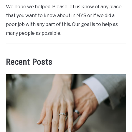
We hope we helped. Please let us know of any place
that you want to know about in NYS or if we did a
poor job with any part of this. Our goal is to help as
many people as possible.
Recent Posts