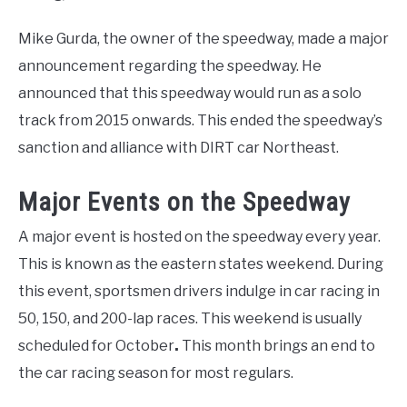
Mike Gurda, the owner of the speedway, made a major
announcement regarding the speedway. He
announced that this speedway would run as a solo
track from 2015 onwards. This ended the speedway’s
sanction and alliance with DIRT car Northeast.
Major Events on the Speedway
A major event is hosted on the speedway every year.
This is known as the eastern states weekend. During
this event, sportsmen drivers indulge in car racing in
50, 150, and 200-lap races. This weekend is usually
scheduled for October
.
This month brings an end to
the car racing season for most regulars.