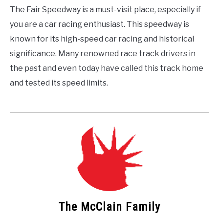
The Fair Speedway is a must-visit place, especially if
you are a car racing enthusiast. This speedway is
known for its high-speed car racing and historical
significance. Many renowned race track drivers in
the past and even today have called this track home
and tested its speed limits.
The McClain Family