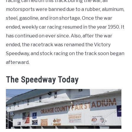
racing carried on this track.During the war, all
motorsports were banned due to a rubber, aluminum,
steel, gasoline, and iron shortage. Once the war
ended, weekly car racing resumed in the year 1950. It
has continued on ever since. Also, after the war
ended, the racetrack was renamed the Victory
Speedway, and stock racing on the track soon began
afterward.
The Speedway Today