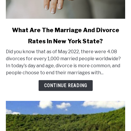
link
What Are The Marriage And Divorce
to
Rates In New York State?
What
Are
Did you know that as of May 2022, there were 4.08
The
divorces for every 1,000 married people worldwide?
Marriage
In today's day and age, divorce is more common, and
And
people choose to end their marriages with...
Divorce
Rates
CONTINUE READING
In
New
York
State?