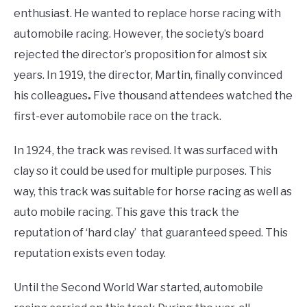
enthusiast. He wanted to replace horse racing with
automobile racing. However, the society’s board
rejected the director’s proposition for almost six
years. In 1919, the director, Martin, finally convinced
his colleagues
.
Five thousand attendees watched the
first-ever automobile race on the track.
In 1924, the track was revised. It was surfaced with
clay so it could be used for multiple purposes. This
way, this track was suitable for horse racing as well as
auto mobile racing. This gave this track the
reputation of ‘hard clay’ that guaranteed speed. This
reputation exists even today.
Until the Second World War started, automobile