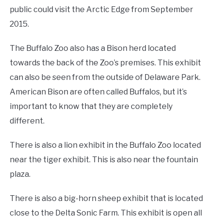
public could visit the Arctic Edge from September
2015.
The Buffalo Zoo also has a Bison herd located
towards the back of the Zoo’s premises. This exhibit
can also be seen from the outside of Delaware Park.
American Bison are often called Buffalos, but it’s
important to know that they are completely
different.
There is also a lion exhibit in the Buffalo Zoo located
near the tiger exhibit. This is also near the fountain
plaza.
There is also a big-horn sheep exhibit that is located
close to the Delta Sonic Farm. This exhibit is open all