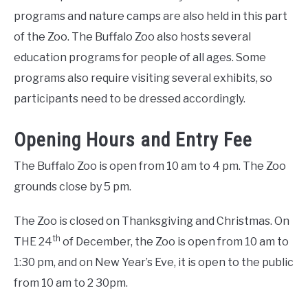
programs and nature camps are also held in this part
of the Zoo. The Buffalo Zoo also hosts several
education programs for people of all ages. Some
programs also require visiting several exhibits, so
participants need to be dressed accordingly.
Opening Hours and Entry Fee
The Buffalo Zoo is open from 10 am to 4 pm. The Zoo
grounds close by 5 pm.
The Zoo is closed on Thanksgiving and Christmas. On
th
THE 24
of December, the Zoo is open from 10 am to
1:30 pm, and on New Year’s Eve, it is open to the public
from 10 am to 2 30pm.