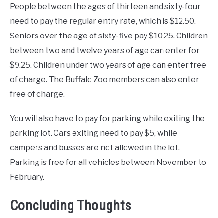
People between the ages of thirteen and sixty-four
need to pay the regular entry rate, which is $12.50.
Seniors over the age of sixty-five pay $10.25. Children
between two and twelve years of age can enter for
$9.25. Children under two years of age can enter free
of charge. The Buffalo Zoo members can also enter
free of charge.
You will also have to pay for parking while exiting the
parking lot. Cars exiting need to pay $5, while
campers and busses are not allowed in the lot.
Parking is free for all vehicles between November to
February.
Concluding Thoughts