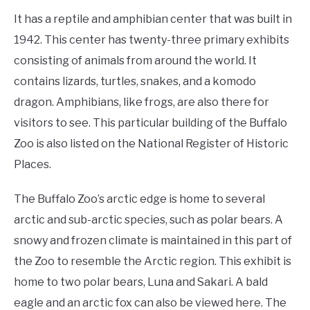
It has a reptile and amphibian center that was built in
1942. This center has twenty-three primary exhibits
consisting of animals from around the world. It
contains lizards, turtles, snakes, and a komodo
dragon. Amphibians, like frogs, are also there for
visitors to see. This particular building of the Buffalo
Zoo is also listed on the National Register of Historic
Places.
The Buffalo Zoo’s arctic edge is home to several
arctic and sub-arctic species, such as polar bears. A
snowy and frozen climate is maintained in this part of
the Zoo to resemble the Arctic region. This exhibit is
home to two polar bears, Luna and Sakari. A bald
eagle and an arctic fox can also be viewed here. The