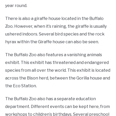
year round.
There is also a giraffe house located in the Buffalo
Zoo. However, when it’s raining, the giraffe is usually
ushered indoors. Several bird species and the rock
hyrax within the Giraffe house can also be seen.
The Buffalo Zoo also features a vanishing animals
exhibit. This exhibit has threatened and endangered
species from all over the world. This exhibit is located
across the Bison herd, between the Gorilla house and
the Eco Station.
The Buffalo Zoo also has a separate education
department. Different events can be kept here, from
workshops to children’s birthdays. Several preschool