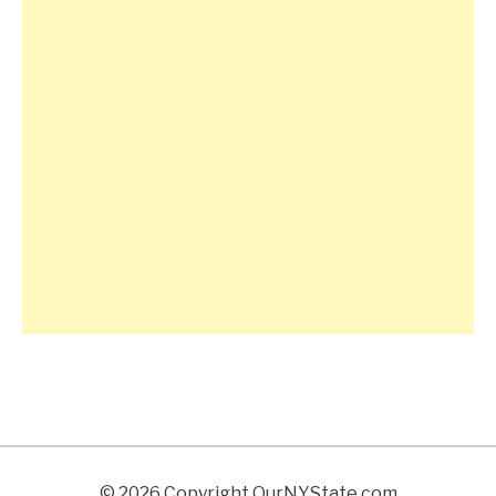
© 2026 Copyright OurNYState.com