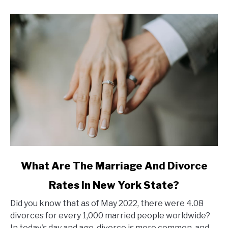
link
What Are The Marriage And Divorce
to
Rates In New York State?
What
Are
Did you know that as of May 2022, there were 4.08
The
divorces for every 1,000 married people worldwide?
Marriage
In today's day and age, divorce is more common, and