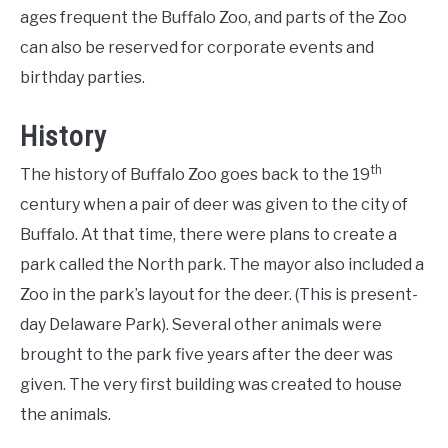
ages frequent the Buffalo Zoo, and parts of the Zoo
can also be reserved for corporate events and
birthday parties.
History
th
The history of Buffalo Zoo goes back to the 19
century when a pair of deer was given to the city of
Buffalo. At that time, there were plans to create a
park called the North park. The mayor also included a
Zoo in the park’s layout for the deer. (This is present-
day Delaware Park). Several other animals were
brought to the park five years after the deer was
given. The very first building was created to house
the animals.