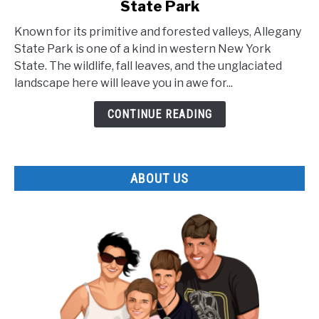
State Park
The
Lesser
Known for its primitive and forested valleys, Allegany
Known
State Park is one of a kind in western New York
Facts
State. The wildlife, fall leaves, and the unglaciated
about
landscape here will leave you in awe for...
Allegany
State
CONTINUE READING
Park
ABOUT US