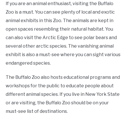
If you are an animal enthusiast, visiting the Buffalo
Zoo is a must. You can see plenty of local and exotic
animal exhibits in this Zoo. The animals are kept in
open spaces resembling their natural habitat. You
can also visit the Arctic Edge to see polar bears and
several other arctic species. The vanishing animal
exhibit is also a must-see where you can sight various
endangered species.
The Buffalo Zoo also hosts educational programs and
workshops for the public to educate people about
different animal species. If you live in New York State
or are visiting, the Buffalo Zoo should be on your
must-see list of destinations.