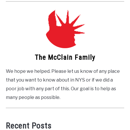
The McClain Family
We hope we helped. Please let us know of any place
that you want to know about in NYS or if we did a
poor job with any part of this. Our goal is to help as
many people as possible.
Recent Posts