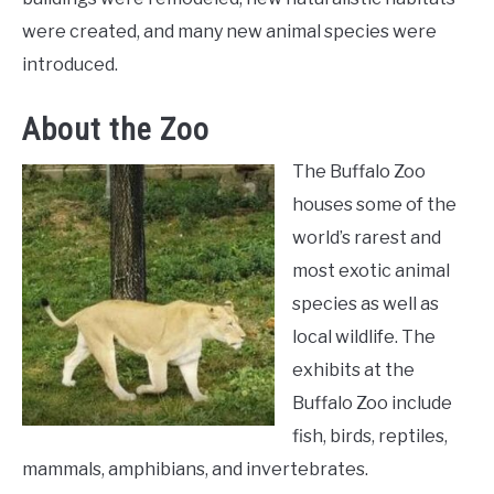
were created, and many new animal species were
introduced.
About the Zoo
The Buffalo Zoo
houses some of the
world’s rarest and
most exotic animal
species as well as
local wildlife. The
exhibits at the
Buffalo Zoo include
fish, birds, reptiles,
mammals, amphibians, and invertebrates.