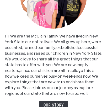
Hi! We are the McClain Family. We have lived in New
York State our entire lives. We all grew up here, were
educated, formed our family, established successful
businesses, and raised our children in New York State.
We would love to share all the great things that our
state has to offer with you. We are now empty
nesters, since our children are all in college this is
how we keep ourselves busy on weekends now. We
explore things that are new to us and share them
with you. Please join us on our journey as explore
regions of our state that are new to us as well.
OUR STORY