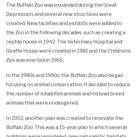
The Buffalo Zoo was expanded during the Great
Depression, and several new structures were
created. New facilities and exhibits were added to
the Zoo in the following decades, such as creating a
reptile house in 1942. The Veterinary Hospital and
Giraffe House were created in 1981 and the Children’s
Zoo was erected in 1965.
In the 1980s and 1990s, the Buffalo Zoo also began
focusing on animal conservation. It decided to reduce
the number of inhabited animals and instead breed
animals that were endangered.
In 2002, another plan was created to renovate the
Buffalo Zoo. This was a 15-year plan in which several
buildings were remodeled, new naturalistic habitats