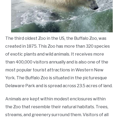
Animals
LIVING HERE
SU
TO
The third oldest Zoo in the US, the Buffalo Zoo, was
created in 1875. This Zoo has more than 320 species
of exotic plants and wild animals. It receives more
than 400,000 visitors annually and is also one of the
most popular tourist attractions in Western New
York. The Buffalo Zoo is situated in the picturesque
Delaware Park and is spread across 23.5 acres of land.
Animals are kept within modest enclosures within
the Zoo that resemble their natural habitats. Trees,
streams, and greenery surround them. Visitors of all