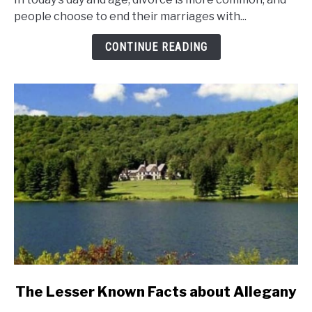
And
people choose to end their marriages with...
Divorce
Rates
CONTINUE READING
In
New
York
State?
link
The Lesser Known Facts about Allegany
to