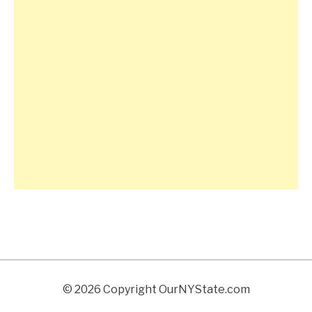
© 2026 Copyright OurNYState.com