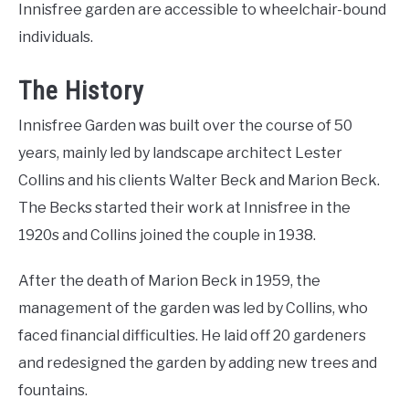
Innisfree garden are accessible to wheelchair-bound
individuals.
The History
Innisfree Garden was built over the course of 50
years, mainly led by landscape architect Lester
Collins and his clients Walter Beck and Marion Beck.
The Becks started their work at Innisfree in the
1920s and Collins joined the couple in 1938.
After the death of Marion Beck in 1959, the
management of the garden was led by Collins, who
faced financial difficulties. He laid off 20 gardeners
and redesigned the garden by adding new trees and
fountains.