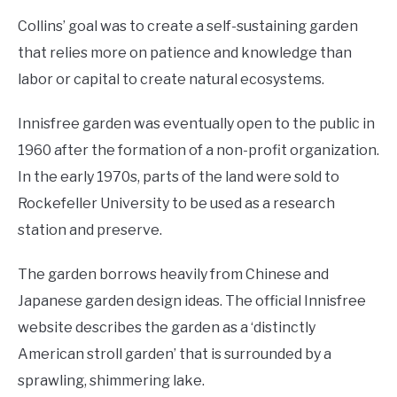
Collins’ goal was to create a self-sustaining garden
that relies more on patience and knowledge than
labor or capital to create natural ecosystems.
Innisfree garden was eventually open to the public in
1960 after the formation of a non-profit organization.
In the early 1970s, parts of the land were sold to
Rockefeller University to be used as a research
station and preserve.
The garden borrows heavily from Chinese and
Japanese garden design ideas. The official Innisfree
website describes the garden as a ‘distinctly
American stroll garden’ that is surrounded by a
sprawling, shimmering lake.