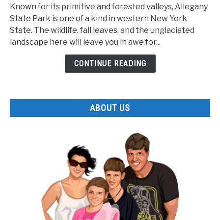
Lesser
Known for its primitive and forested valleys, Allegany
Known
State Park is one of a kind in western New York
Facts
State. The wildlife, fall leaves, and the unglaciated
about
landscape here will leave you in awe for...
Allegany
State
CONTINUE READING
Park
ABOUT US