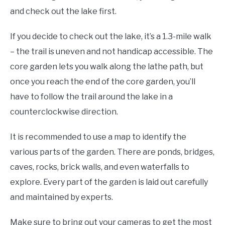
and check out the lake first.
If you decide to check out the lake, it’s a 1.3-mile walk
– the trail is uneven and not handicap accessible. The
core garden lets you walk along the lathe path, but
once you reach the end of the core garden, you’ll
have to follow the trail around the lake in a
counterclockwise direction.
It is recommended to use a map to identify the
various parts of the garden. There are ponds, bridges,
caves, rocks, brick walls, and even waterfalls to
explore. Every part of the garden is laid out carefully
and maintained by experts.
Make sure to bring out your cameras to get the most