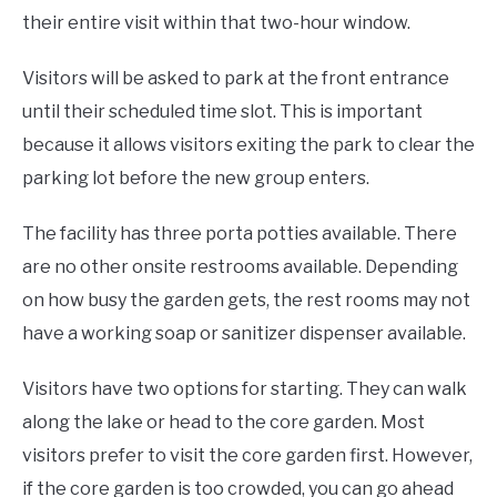
their entire visit within that two-hour window.
Visitors will be asked to park at the front entrance
until their scheduled time slot. This is important
because it allows visitors exiting the park to clear the
parking lot before the new group enters.
The facility has three porta potties available. There
are no other onsite restrooms available. Depending
on how busy the garden gets, the rest rooms may not
have a working soap or sanitizer dispenser available.
Visitors have two options for starting. They can walk
along the lake or head to the core garden. Most
visitors prefer to visit the core garden first. However,
if the core garden is too crowded, you can go ahead