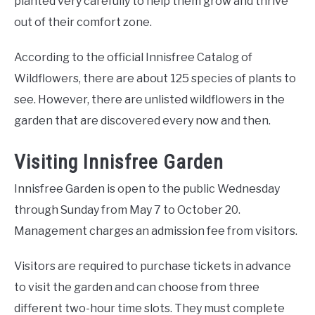
planted very carefully to help them grow and thrive
out of their comfort zone.
According to the official Innisfree Catalog of
Wildflowers, there are about 125 species of plants to
see. However, there are unlisted wildflowers in the
garden that are discovered every now and then.
Visiting Innisfree Garden
Innisfree Garden is open to the public Wednesday
through Sunday from May 7 to October 20.
Management charges an admission fee from visitors.
Visitors are required to purchase tickets in advance
to visit the garden and can choose from three
different two-hour time slots. They must complete