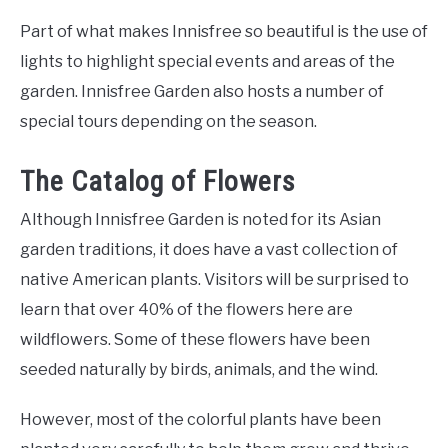
Part of what makes Innisfree so beautiful is the use of
lights to highlight special events and areas of the
garden. Innisfree Garden also hosts a number of
special tours depending on the season.
The Catalog of Flowers
Although Innisfree Garden is noted for its Asian
garden traditions, it does have a vast collection of
native American plants. Visitors will be surprised to
learn that over 40% of the flowers here are
wildflowers. Some of these flowers have been
seeded naturally by birds, animals, and the wind.
However, most of the colorful plants have been