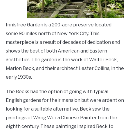
LIVING HERE
SU
TO
Innisfree Garden is a 200-acre preserve located
some 90 miles north of New York City. This
masterpiece is a result of decades of dedication and
shows the best of both American and Eastern
aesthetics. The garden is the work of Walter Beck,
Marion Beck, and their architect Lester Collins, in the
early 1930s.
The Becks had the option of going with typical
English gardens for their mansion but were ardent on
looking for a suitable alternative. Beck saw the
paintings of Wang Wei, a Chinese Painter from the
eighth century. These paintings inspired Beck to