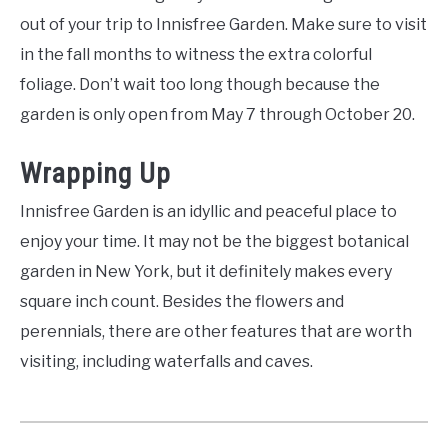
out of your trip to Innisfree Garden. Make sure to visit
in the fall months to witness the extra colorful
foliage. Don’t wait too long though because the
garden is only open from May 7 through October 20.
Wrapping Up
Innisfree Garden is an idyllic and peaceful place to
enjoy your time. It may not be the biggest botanical
garden in New York, but it definitely makes every
square inch count. Besides the flowers and
perennials, there are other features that are worth
visiting, including waterfalls and caves.