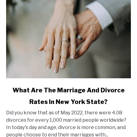
link
What Are The Marriage And Divorce
to
Rates In New York State?
What
Are
Did you know that as of May 2022, there were 4.08
The
divorces for every 1,000 married people worldwide?
Marriage
In today's day and age, divorce is more common, and
And
people choose to end their marriages with...