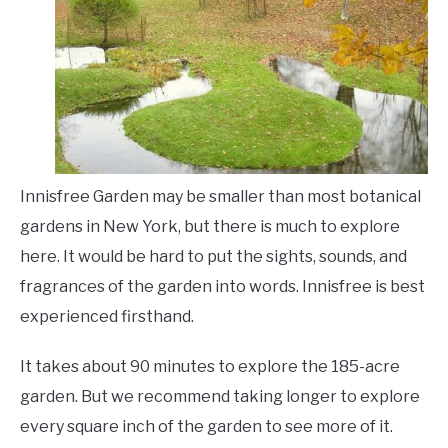
Innisfree Garden may be smaller than most botanical
gardens in New York, but there is much to explore
here. It would be hard to put the sights, sounds, and
fragrances of the garden into words. Innisfree is best
experienced firsthand.
It takes about 90 minutes to explore the 185-acre
garden. But we recommend taking longer to explore
every square inch of the garden to see more of it.