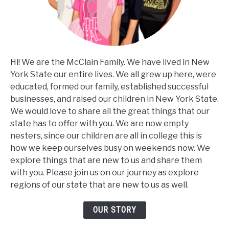
Hi! We are the McClain Family. We have lived in New
York State our entire lives. We all grew up here, were
educated, formed our family, established successful
businesses, and raised our children in New York State.
We would love to share all the great things that our
state has to offer with you. We are now empty
nesters, since our children are all in college this is
how we keep ourselves busy on weekends now. We
explore things that are new to us and share them
with you. Please join us on our journey as explore
regions of our state that are new to us as well.
OUR STORY