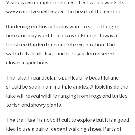
Visitors can complete the main trail, which winds its
way around a small lake at the heart of the garden.
Gardening enthusiasts may want to spend longer
here and may want to plan a weekend getaway at
Innisfree Garden for complete exploration. The
waterfalls, trails, lake, and core garden deserve
closer inspections.
The lake, in particular, is particularly beautiful and
should be seen from multiple angles. A look inside the
lake will reveal wildlife ranging from frogs and turtles
to fish and showy plants.
The trail itself is not difficult to explore but it is a good
idea to use a pair of decent walking shoes. Parts of