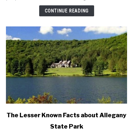
Divorce
Rates
CONTINUE READING
In
New
York
State?
link
The Lesser Known Facts about Allegany
to
State Park
The