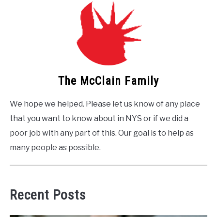
The McClain Family
We hope we helped. Please let us know of any place
that you want to know about in NYS or if we did a
poor job with any part of this. Our goal is to help as
many people as possible.
Recent Posts