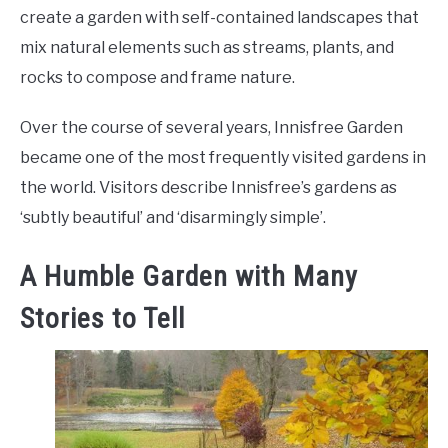
create a garden with self-contained landscapes that
mix natural elements such as streams, plants, and
rocks to compose and frame nature.
Over the course of several years, Innisfree Garden
became one of the most frequently visited gardens in
the world. Visitors describe Innisfree’s gardens as
‘subtly beautiful’ and ‘disarmingly simple’.
A Humble Garden with Many
Stories to Tell