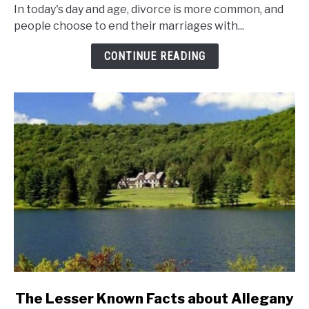
Marriage
In today's day and age, divorce is more common, and
And
people choose to end their marriages with...
Divorce
Rates
CONTINUE READING
In
New
York
State?
link
The Lesser Known Facts about Allegany