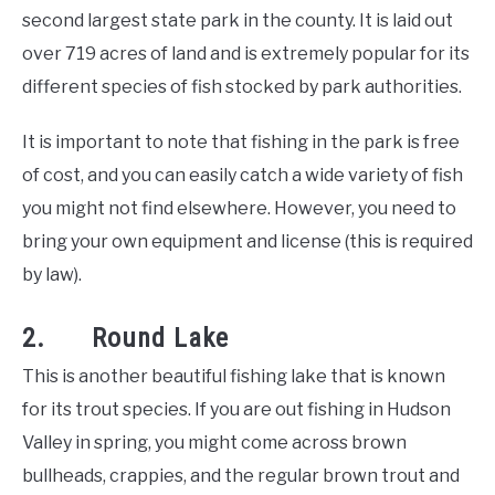
second largest state park in the county. It is laid out
over 719 acres of land and is extremely popular for its
different species of fish stocked by park authorities.
It is important to note that fishing in the park is free
of cost, and you can easily catch a wide variety of fish
you might not find elsewhere. However, you need to
bring your own equipment and license (this is required
by law).
2. Round Lake
This is another beautiful fishing lake that is known
for its trout species. If you are out fishing in Hudson
Valley in spring, you might come across brown
bullheads, crappies, and the regular brown trout and