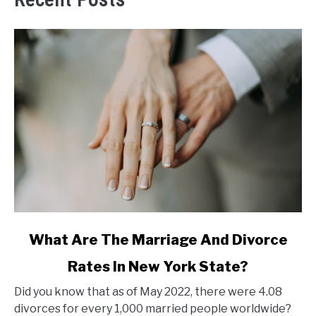
link
What Are The Marriage And Divorce
to
Rates In New York State?
What
Are
Did you know that as of May 2022, there were 4.08
The
divorces for every 1,000 married people worldwide?