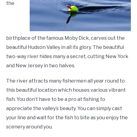
and
the
LIVING HERE
SU
Hunting
,
Things
TO
To
Do
birthplace of the famous Moby Dick, carves out the
beautiful Hudson Valley in all its glory. The beautiful
two-way river hides many a secret, cutting New York
and New Jersey in two halves.
The river attracts many fishermen all year round to
this beautiful location which houses various vibrant
fish. You don’t have to be a pro at fishing to
appreciate the valley’s beauty. You can simply cast
your line and wait for the fish to bite as you enjoy the
scenery around you.