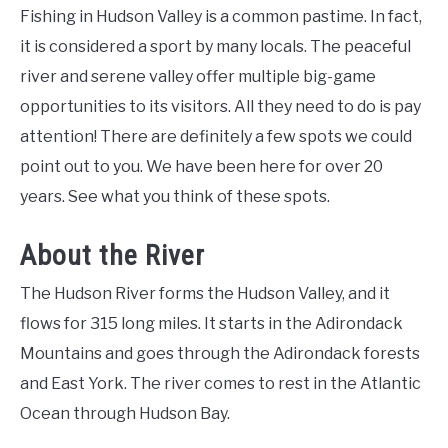
Fishing in Hudson Valley is a common pastime. In fact,
it is considered a sport by many locals. The peaceful
river and serene valley offer multiple big-game
opportunities to its visitors. All they need to do is pay
attention! There are definitely a few spots we could
point out to you. We have been here for over 20
years. See what you think of these spots.
About the River
The Hudson River forms the Hudson Valley, and it
flows for 315 long miles. It starts in the Adirondack
Mountains and goes through the Adirondack forests
and East York. The river comes to rest in the Atlantic
Ocean through Hudson Bay.