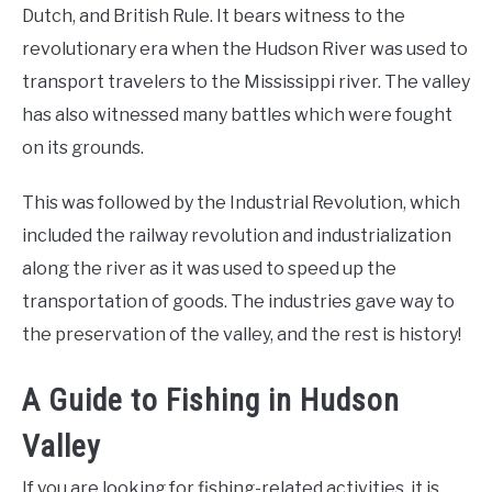
Dutch, and British Rule. It bears witness to the
revolutionary era when the Hudson River was used to
transport travelers to the Mississippi river. The valley
has also witnessed many battles which were fought
on its grounds.
This was followed by the Industrial Revolution, which
included the railway revolution and industrialization
along the river as it was used to speed up the
transportation of goods. The industries gave way to
the preservation of the valley, and the rest is history!
A Guide to Fishing in Hudson
Valley
If you are looking for fishing-related activities, it is