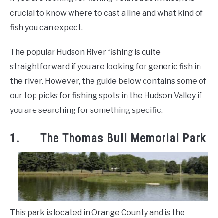
crucial to know where to cast a line and what kind of
fish you can expect.
The popular Hudson River fishing is quite
straightforward if you are looking for generic fish in
the river. However, the guide below contains some of
our top picks for fishing spots in the Hudson Valley if
you are searching for something specific.
1. The Thomas Bull Memorial Park
This park is located in Orange County and is the