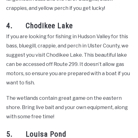
crappies, and yellow perch if you get lucky!
4. Chodikee Lake
If you are looking for fishing in Hudson Valley for this
bass, bluegill, crappie, and perch in Ulster County, we
suggest you visit Chodikee Lake. This beautiful lake
can be accessed off Route 299. It doesn’t allow gas
motors, so ensure you are prepared with a boat if you
want to fish.
The wetlands contain great game on the eastern
shore. Bring live bait and your own equipment, along
with some free time!
5. Louisa Pond