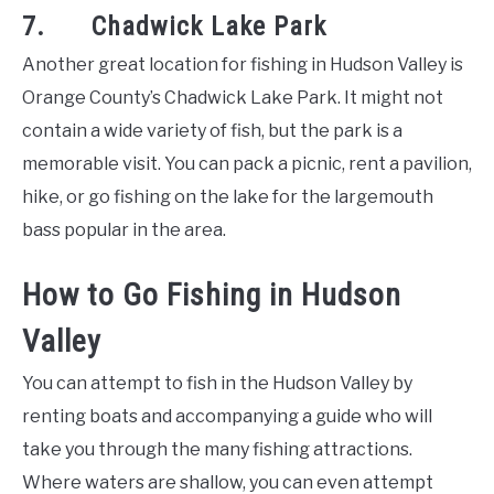
7. Chadwick Lake Park
Another great location for fishing in Hudson Valley is
Orange County’s Chadwick Lake Park. It might not
contain a wide variety of fish, but the park is a
memorable visit. You can pack a picnic, rent a pavilion,
hike, or go fishing on the lake for the largemouth
bass popular in the area.
How to Go Fishing in Hudson
Valley
You can attempt to fish in the Hudson Valley by
renting boats and accompanying a guide who will
take you through the many fishing attractions.
Where waters are shallow, you can even attempt