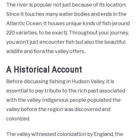
The river is popular not just because of its location.
Since it touches many water bodies and ends in the
Atlantic Ocean, it houses unique kinds of fish (around
220 varieties, to be exact). Throughout your journey,
you won’t just encounter fish but also the beautiful
wildlife and flora the valley offers.
A Historical Account
Before discussing fishing in Hudson Valley, it is
essential to pay tribute to the rich past associated
with the valley. Indigenous people populated the
valley before the region was discovered and
colonized.
The valley witnessed colonization by England, the