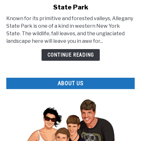
to
State Park
The
Lesser
Known for its primitive and forested valleys, Allegany
Known
State Park is one of a kind in western New York
Facts
State. The wildlife, fall leaves, and the unglaciated
about
landscape here will leave you in awe for...
Allegany
State
CONTINUE READING
Park
ABOUT US