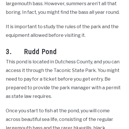
largemouth bass. However, summers aren’t all that
boring. In fact, you might find the bass all year round.
It is important to study the rules of the park and the
equipment allowed before visiting it.
3. Rudd Pond
This pond is located in Dutchess County, and you can
access it through the Taconic State Park. You might
need to pay for a ticket before you get entry. Be
prepared to provide the park manager with a permit
as state law requires.
Once you start to fish at the pond, you will come
across beautiful sea life, consisting of the regular
largemouth bass and the rarer bluegills, black