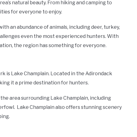
rea’s natural beauty. From hiking and camping to
ities for everyone to enjoy.
with an abundance of animals, including deer, turkey,
challenges even the most experienced hunters. With
eation, the region has something for everyone.
rk is Lake Champlain. Located in the Adirondack
king it a prime destination for hunters.
n the area surrounding Lake Champlain, including
aterfowl. Lake Champlain also offers stunning scenery
ping.