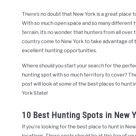
by
The
There’s no doubt that New York is a great place t
McClain
With so much open space and so many different t
Family
terrain, it’s no wonder that hunters from all over 
in
country come to New York to take advantage of 
Fishing
and
excellent hunting opportunities.
Hunting
,
Things
To
Where should you start your search for the perfe
Do
hunting spot with so much territory to cover? Th
post will look at some of the best places to hunt 
York State!
10 Best Hunting Spots in New 
If you’re looking for the best place to hunt in Ne
locations. These spots should be at the top of your