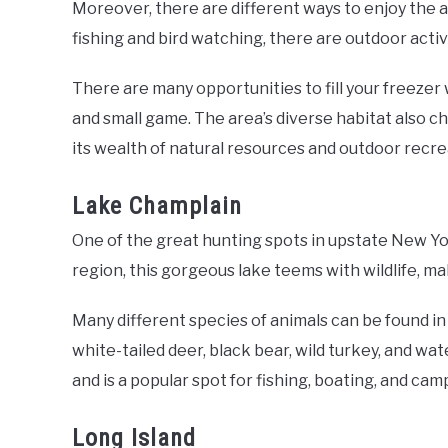
Moreover, there are different ways to enjoy the a
fishing and bird watching, there are outdoor activ
There are many opportunities to fill your freezer 
and small game. The area’s diverse habitat also 
its wealth of natural resources and outdoor recr
Lake Champlain
One of the great hunting spots in upstate New Yo
region, this gorgeous lake teems with wildlife, ma
Many different species of animals can be found i
white-tailed deer, black bear, wild turkey, and w
and is a popular spot for fishing, boating, and cam
Long Island