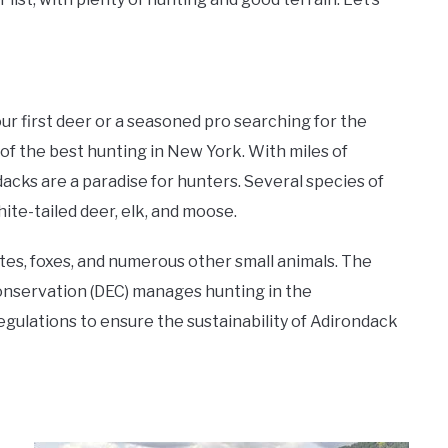
r first deer or a seasoned pro searching for the
of the best hunting in New York. With miles of
dacks are a paradise for hunters. Several species of
ite-tailed deer, elk, and moose.
tes, foxes, and numerous other small animals. The
nservation (DEC) manages hunting in the
gulations to ensure the sustainability of Adirondack