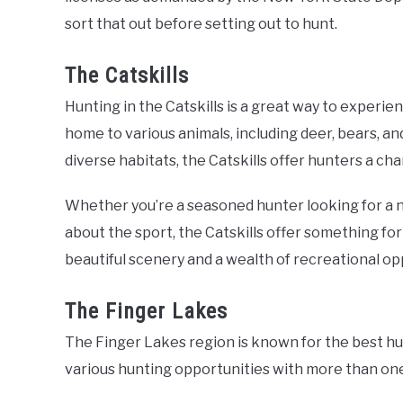
sort that out before setting out to hunt.
The Catskills
Hunting in the Catskills is a great way to experie
home to various animals, including deer, bears, an
diverse habitats, the Catskills offer hunters a cha
Whether you’re a seasoned hunter looking for a n
about the sport, the Catskills offer something for 
beautiful scenery and a wealth of recreational op
The Finger Lakes
The Finger Lakes region is known for the best hu
various hunting opportunities with more than one 