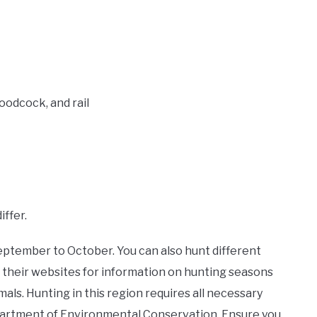
oodcock, and rail
ffer.
September to October. You can also hunt different
 their websites for information on hunting seasons
als. Hunting in this region requires all necessary
artment of Environmental Conservation. Ensure you