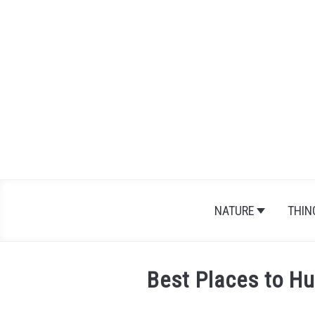
Skip
to
content
NATURE
THIN
Best Places to Hu
Written