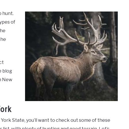
o hunt.
ypes of
the
the
ct
e blog
in New
York
w York State, you’ll want to check out some of these
 list, with plenty of hunting and good terrain. Let’s