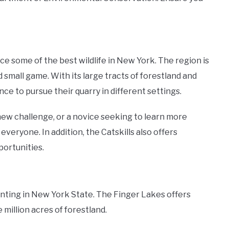
nce some of the best wildlife in New York. The region is
d small game. With its large tracts of forestland and
nce to pursue their quarry in different settings.
ew challenge, or a novice seeking to learn more
everyone. In addition, the Catskills also offers
portunities.
nting in New York State. The Finger Lakes offers
million acres of forestland.