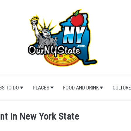
GS TO DO
PLACES
FOOD AND DRINK
CULTURE
nt in New York State