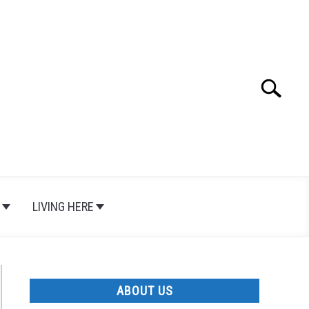
Search
Search
for:
LIVING HERE
ABOUT US