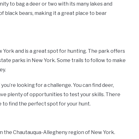
ty to bag a deer or two with its many lakes and
of black bears, making it a great place to bear
York and is a great spot for hunting. The park offers
 state parks in New York. Some trails to follow to make
ey.
 you’re looking for a challenge. You can find deer,
ave plenty of opportunities to test your skills. There
 to find the perfect spot for your hunt.
in the Chautauqua-Allegheny region of New York.