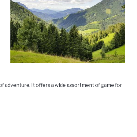
f adventure. It offers a wide assortment of game for