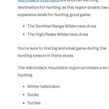
Adirondack mountains
are another exciting
destination for hunting, as this region boasts two
expansive lands for hunting good game:
The Sentinel Range Wilderness Area
The High Peaks Wilderness Area
You’re sure to find big and small game during the
hunting season in these areas.
The Adirondack mountains region promises a lot o
hunting:
White-tailed deer
Ducks
Turtles