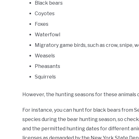
Black bears
Coyotes
Foxes
Waterfowl
Migratory game birds, such as crow, snipe, w
Weasels
Pheasants
Squirrels
However, the hunting seasons for these animals di
For instance, you can hunt for black bears from 
species during the bear hunting season, so check
and the permitted hunting dates for different anim
licenses as demanded by the New York State Dep