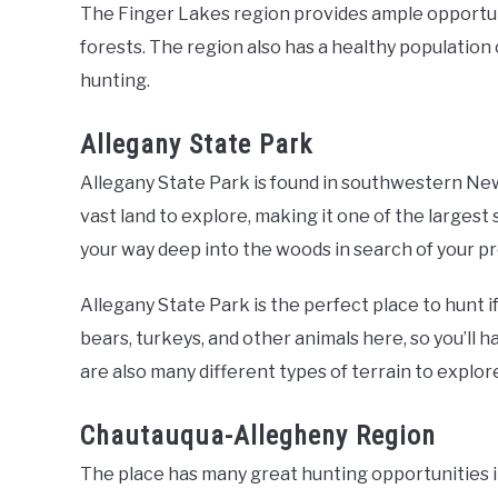
The Finger Lakes region provides ample opportuni
forests. The region also has a healthy population 
hunting.
Allegany State Park
Allegany State Park is found in southwestern New 
vast land to explore, making it one of the largest
your way deep into the woods in search of your pr
Allegany State Park is the perfect place to hunt if
bears, turkeys, and other animals here, so you’ll h
are also many different types of terrain to explore
Chautauqua-Allegheny Region
The place has many great hunting opportunities 