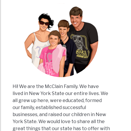
Hi! We are the McClain Family. We have
lived in New York State our entire lives. We
all grew up here, were educated, formed
our family, established successful
businesses, and raised our children in New
York State. We would love to share all the
great things that our state has to offer with