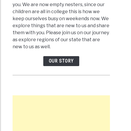
you. We are now empty nesters, since our
children are all in college this is how we
keep ourselves busy on weekends now. We
explore things that are new to us and share
them with you. Please join us on our journey
as explore regions of our state that are
new to us as well.
OUR STORY