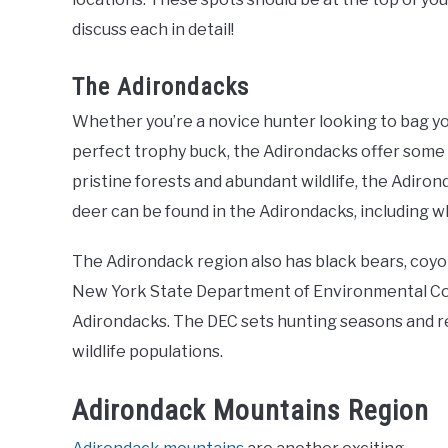
discuss each in detail!
The Adirondacks
Whether you’re a novice hunter looking to bag you
perfect trophy buck, the Adirondacks offer some 
pristine forests and abundant wildlife, the Adiron
deer can be found in the Adirondacks, including wh
The Adirondack region also has black bears, coyo
New York State Department of Environmental Co
Adirondacks. The DEC sets hunting seasons and re
wildlife populations.
Adirondack Mountains Region