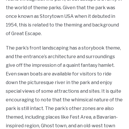
the world of theme parks. Given that the park was
once known as Storytown USA when it debuted in
1954, this is related to the theming and background
of Great Escape.
The park’s front landscaping has a storybook theme,
and the entrance’s architecture and surroundings
give off the impression of a quaint fantasy hamlet.
Even swan boats are available for visitors to ride
down the picturesque river in the park and enjoy
special views of some attractions and sites. It is quite
encouraging to note that the whimsical nature of the
park is still intact. The park’s other zones are also
themed, including places like Fest Area, a Bavarian-
inspired region, Ghost town, and an old-west town