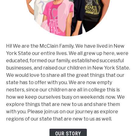
Hi! We are the McClain Family. We have lived in New
York State our entire lives. We all grew up here, were
educated, formed our family, established successful
businesses, and raised our children in New York State.
We would love to share all the great things that our
state has to offer with you. We are now empty
nesters, since our children are all in college this is
how we keep ourselves busy on weekends now. We
explore things that are new to us and share them
with you. Please join us on our journey as explore
regions of our state that are new to us as well.
OUR STORY