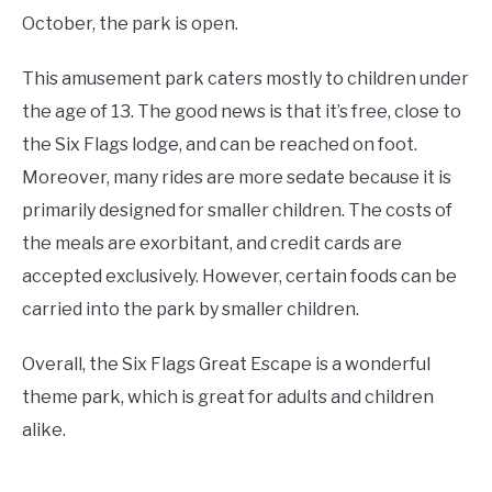
October, the park is open.
This amusement park caters mostly to children under
the age of 13. The good news is that it’s free, close to
the Six Flags lodge, and can be reached on foot.
Moreover, many rides are more sedate because it is
primarily designed for smaller children. The costs of
the meals are exorbitant, and credit cards are
accepted exclusively. However, certain foods can be
carried into the park by smaller children.
Overall, the Six Flags Great Escape is a wonderful
theme park, which is great for adults and children
alike.