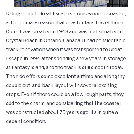
Riding Comet, Great Escape’s iconic wooden coaster,
is the primary reason that coaster fans travel there.
Comet was created in 1948 and was first situated in
Crystal Beach in Ontario, Canada. It had considerable
track renovation when it was transported to Great
Escape in 1994 after spending a few years in storage
at Fantasy Island, and the track is still smooth today.
The ride offers some excellent airtime and a lengthy
double out-and-back layout with several exciting
drops. Even if there could be a few rough parts, they
add to the charm, and considering that the coaster
was constructed about 75 years ago, it’s in quite a
decent condition.