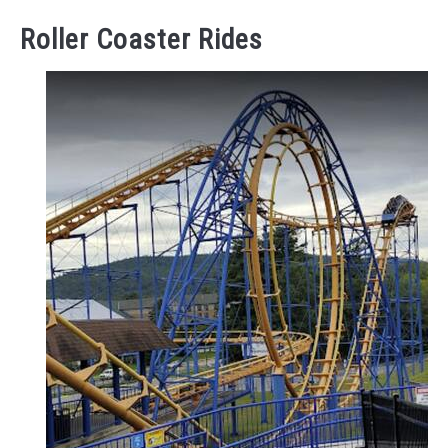
Roller Coaster Rides