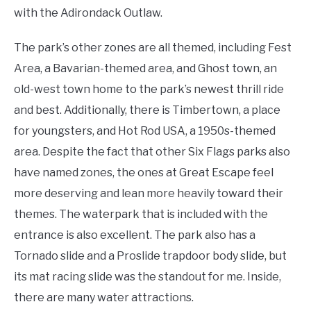
with the Adirondack Outlaw.
The park’s other zones are all themed, including Fest
Area, a Bavarian-themed area, and Ghost town, an
old-west town home to the park’s newest thrill ride
and best. Additionally, there is Timbertown, a place
for youngsters, and Hot Rod USA, a 1950s-themed
area. Despite the fact that other Six Flags parks also
have named zones, the ones at Great Escape feel
more deserving and lean more heavily toward their
themes. The waterpark that is included with the
entrance is also excellent. The park also has a
Tornado slide and a Proslide trapdoor body slide, but
its mat racing slide was the standout for me. Inside,
there are many water attractions.