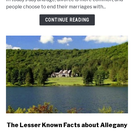
And
people choose to end their marriages with...
Divorce
Rates
CONTINUE READING
In
New
York
State?
link
The Lesser Known Facts about Allegany
to