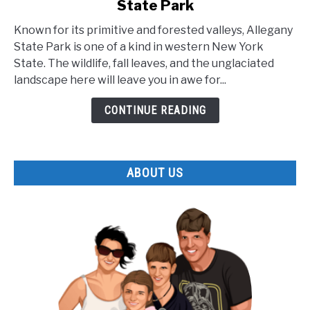
State Park
The
Lesser
Known for its primitive and forested valleys, Allegany
Known
State Park is one of a kind in western New York
Facts
State. The wildlife, fall leaves, and the unglaciated
about
landscape here will leave you in awe for...
Allegany
State
CONTINUE READING
Park
ABOUT US