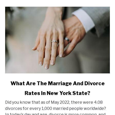
link
What Are The Marriage And Divorce
to
Rates In New York State?
What
Are
Did you know that as of May 2022, there were 4.08
The
divorces for every 1,000 married people worldwide?
Marriage
In today's day and age, divorce is more common, and