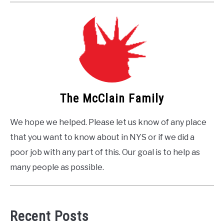
The McClain Family
We hope we helped. Please let us know of any place
that you want to know about in NYS or if we did a
poor job with any part of this. Our goal is to help as
many people as possible.
Recent Posts