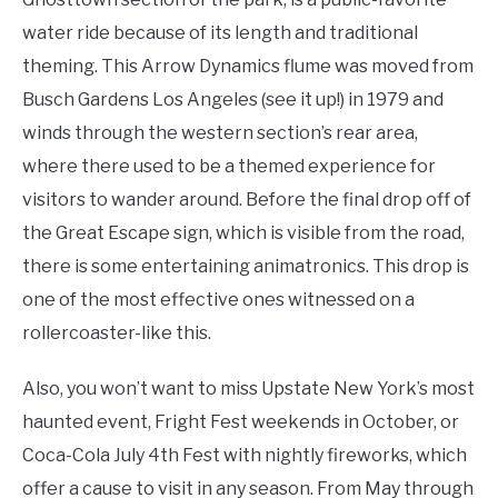
water ride because of its length and traditional
theming. This Arrow Dynamics flume was moved from
Busch Gardens Los Angeles (see it up!) in 1979 and
winds through the western section’s rear area,
where there used to be a themed experience for
visitors to wander around. Before the final drop off of
the Great Escape sign, which is visible from the road,
there is some entertaining animatronics. This drop is
one of the most effective ones witnessed on a
rollercoaster-like this.
Also, you won’t want to miss Upstate New York’s most
haunted event, Fright Fest weekends in October, or
Coca-Cola July 4th Fest with nightly fireworks, which
offer a cause to visit in any season. From May through