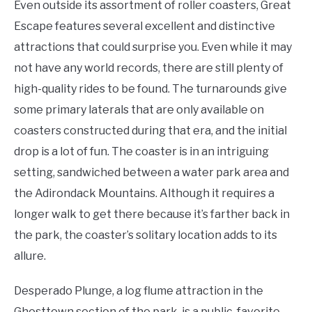
Even outside its assortment of roller coasters, Great
Escape features several excellent and distinctive
attractions that could surprise you. Even while it may
not have any world records, there are still plenty of
high-quality rides to be found. The turnarounds give
some primary laterals that are only available on
coasters constructed during that era, and the initial
drop is a lot of fun. The coaster is in an intriguing
setting, sandwiched between a water park area and
the Adirondack Mountains. Although it requires a
longer walk to get there because it’s farther back in
the park, the coaster’s solitary location adds to its
allure.
Desperado Plunge, a log flume attraction in the
Ghosttown section of the park, is a public-favorite