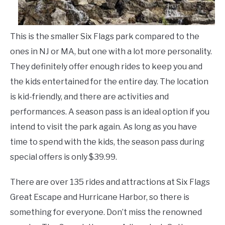
LIVING HERE
SU
TO
This is the smaller Six Flags park compared to the
ones in NJ or MA, but one with a lot more personality.
They definitely offer enough rides to keep you and
the kids entertained for the entire day. The location
is kid-friendly, and there are activities and
performances. A season pass is an ideal option if you
intend to visit the park again. As long as you have
time to spend with the kids, the season pass during
special offers is only $39.99.
There are over 135 rides and attractions at Six Flags
Great Escape and Hurricane Harbor, so there is
something for everyone. Don’t miss the renowned