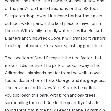
coaster The Comet, the new Adirondack Outlaw, one
of the park’s top thrill attractions, or the 192-foot
Sasquatch drop tower. Hurricane Harbor, their main
outdoor water park, is the best place to have fun in
the sun. With family-friendly water rides like Bucket
Blasters and Shipwreck Cove, it will transport visitors
to a tropical paradise for a sure splashing good time.
The location of Great Escape is the first factor that
makes it distinctive. The park is tucked away in the
Adirondack highlands, not far from the well-known
tourist destination of Lake George, and it is gorgeous.
The environment in New York State is beautiful as
you approach this park, with birch and oak trees
surrounding the road. Due to the quantity of shade
found throughout the park, Great Escape is a rarity in