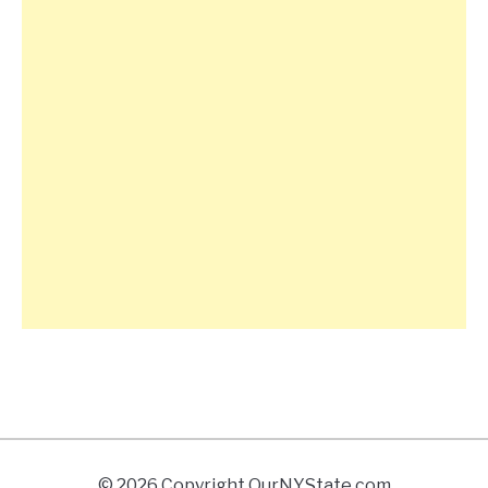
© 2026 Copyright OurNYState.com