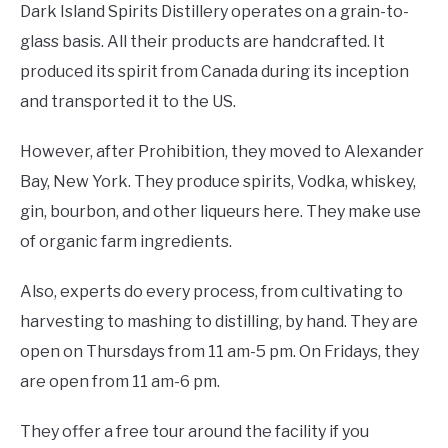
Dark Island Spirits Distillery operates on a grain-to-
glass basis. All their products are handcrafted. It
produced its spirit from Canada during its inception
and transported it to the US.
However, after Prohibition, they moved to Alexander
Bay, New York. They produce spirits, Vodka, whiskey,
gin, bourbon, and other liqueurs here. They make use
of organic farm ingredients.
Also, experts do every process, from cultivating to
harvesting to mashing to distilling, by hand. They are
open on Thursdays from 11 am-5 pm. On Fridays, they
are open from 11 am-6 pm.
They offer a free tour around the facility if you