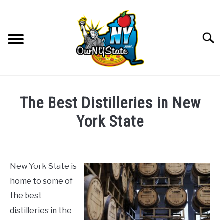
Skip
to
content
Searc
NATURE
SU
The Best Distilleries in New
TO
THINGS TO DO
York State
SU
TO
Written
PLACES
SU
by
TO
The
New York State is
FOOD AND DRINK
McClain
SU
home to some of
Family
TO
the best
CULTURE
in
SU
distilleries in the
TO
Food