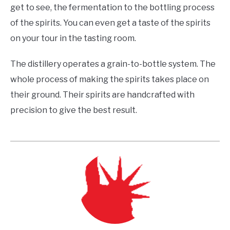
get to see, the fermentation to the bottling process
of the spirits. You can even get a taste of the spirits
on your tour in the tasting room.
The distillery operates a grain-to-bottle system. The
whole process of making the spirits takes place on
their ground. Their spirits are handcrafted with
precision to give the best result.