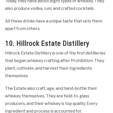
Today, they have about eight types of whiskey. They
also produce vodka, rum, and crafted cocktails.
All these drinks have a unique taste that sets them
apart from others.
10. Hillrock Estate Distillery
Hillrock Estate Distillery is one of the first distilleries
that began whiskey crafting after Prohibition. They
plant, cultivate, and harvest their ingredients
themselves.
The Estate also craft, age, and hand-bottle their
whiskey themselves. They are field-to-glass
producers, and their whiskey is top quality. Every
ingredient and process is accounted for.