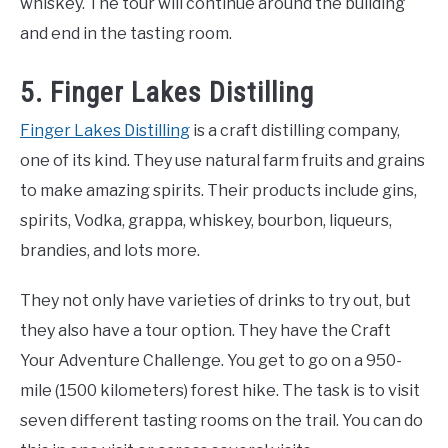
whiskey. The tour will continue around the building
and end in the tasting room.
5. Finger Lakes Distilling
Finger Lakes Distilling
is a craft distilling company,
one of its kind. They use natural farm fruits and grains
to make amazing spirits. Their products include gins,
spirits, Vodka, grappa, whiskey, bourbon, liqueurs,
brandies, and lots more.
They not only have varieties of drinks to try out, but
they also have a tour option. They have the Craft
Your Adventure Challenge. You get to go on a 950-
mile (1500 kilometers) forest hike. The task is to visit
seven different tasting rooms on the trail. You can do