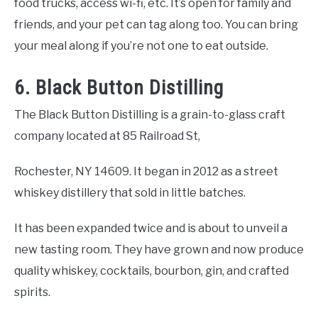
food trucks, access wi-fi, etc. It’s open for family and
friends, and your pet can tag along too. You can bring
your meal along if you’re not one to eat outside.
6. Black Button Distilling
The Black Button Distilling is a grain-to-glass craft
company located at 85 Railroad St,
Rochester, NY 14609. It began in 2012 as a street
whiskey distillery that sold in little batches.
It has been expanded twice and is about to unveil a
new tasting room. They have grown and now produce
quality whiskey, cocktails, bourbon, gin, and crafted
spirits.