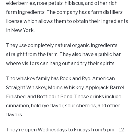
elderberries, rose petals, hibiscus, and other rich
farm ingredients. The company has a farm distillers
license which allows them to obtain their ingredients
in New York.
They use completely natural organic ingredients
straight from the farm. They also have a public bar
where visitors can hang out and try their spirits.
The whiskey family has Rock and Rye, American
Straight Whiskey, Mom’s Whiskey, Applejack Barrel
Finished, and Bottled in Bond. These drinks include
cinnamon, bold rye flavor, sour cherries, and other
flavors.
They’re open Wednesdays to Fridays from 5 pm – 12