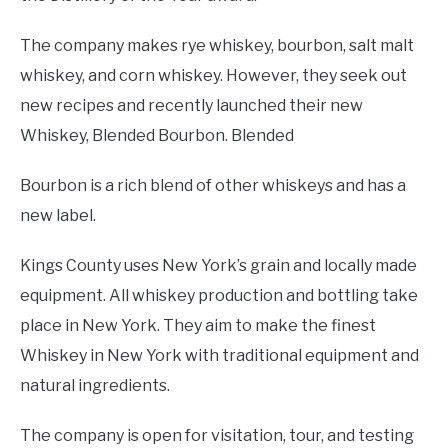
The company makes rye whiskey, bourbon, salt malt
whiskey, and corn whiskey. However, they seek out
new recipes and recently launched their new
Whiskey, Blended Bourbon. Blended
Bourbon is a rich blend of other whiskeys and has a
new label.
Kings County uses New York’s grain and locally made
equipment. All whiskey production and bottling take
place in New York. They aim to make the finest
Whiskey in New York with traditional equipment and
natural ingredients.
The company is open for visitation, tour, and testing