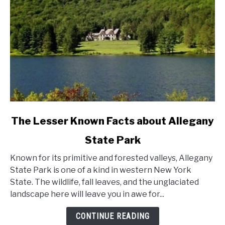
link
The Lesser Known Facts about Allegany
to
State Park
The
Lesser
Known for its primitive and forested valleys, Allegany
Known
State Park is one of a kind in western New York
Facts
State. The wildlife, fall leaves, and the unglaciated
about
landscape here will leave you in awe for...
Allegany
State
CONTINUE READING