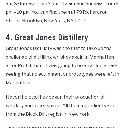
am, Saturdays from 2 pm – 12 am, and Sundays from 4
pm – 10 pm. You can find them at 79 Richardson
Street, Brooklyn, New York, NY 11211.
4. Great Jones Distillery
Great Jones Distillery was the first to take up the
challenge of distilling whiskey again in Manhattan
after Prohibition. It was going to be an arduous task
seeing that no equipment or prototypes were left in
Manhattan.
Nevertheless, they began their production of
whiskey and other spirits. All their ingredients are
from the Black Dirt region in New York.