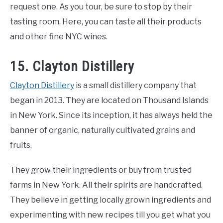
request one. As you tour, be sure to stop by their
tasting room. Here, you can taste all their products
and other fine NYC wines.
15. Clayton Distillery
Clayton Distillery
is a small distillery company that
began in 2013. They are located on Thousand Islands
in New York. Since its inception, it has always held the
banner of organic, naturally cultivated grains and
fruits.
They grow their ingredients or buy from trusted
farms in New York. All their spirits are handcrafted.
They believe in getting locally grown ingredients and
experimenting with new recipes till you get what you