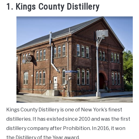
1. Kings County Distillery
Kings County Distillery is one of New York’s finest
distilleries. It has existed since 2010 and was the first
distillery company after Prohibition. In 2016, it won
the Distillery of the Year award.