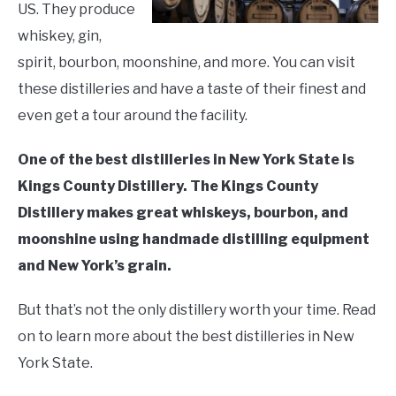
and
US. They produce
LIVING HERE
SU
Drink
TO
whiskey, gin,
spirit, bourbon, moonshine, and more. You can visit
these distilleries and have a taste of their finest and
even get a tour around the facility.
One of the best distilleries in New York State is
Kings County Distillery. The Kings County
Distillery makes great whiskeys, bourbon, and
moonshine using handmade distilling equipment
and New York’s grain.
But that’s not the only distillery worth your time. Read
on to learn more about the best distilleries in New
York State.