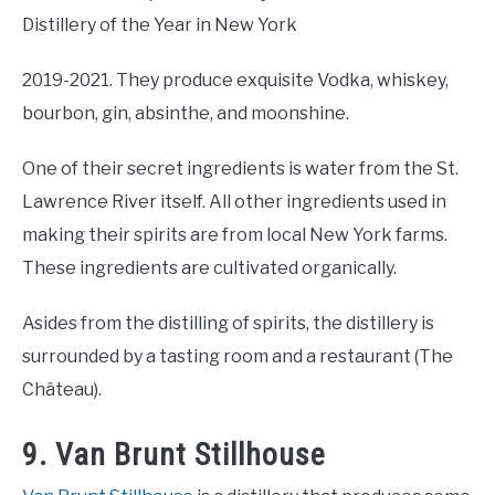
Distillery of the Year in New York
2019-2021. They produce exquisite Vodka, whiskey,
bourbon, gin, absinthe, and moonshine.
One of their secret ingredients is water from the St.
Lawrence River itself. All other ingredients used in
making their spirits are from local New York farms.
These ingredients are cultivated organically.
Asides from the distilling of spirits, the distillery is
surrounded by a tasting room and a restaurant (The
Château).
9. Van Brunt Stillhouse