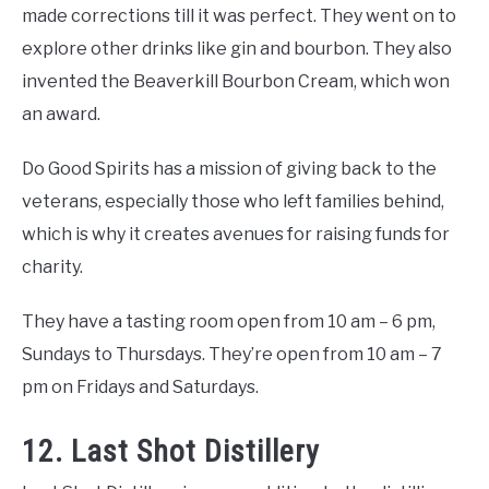
made corrections till it was perfect. They went on to
explore other drinks like gin and bourbon. They also
invented the Beaverkill Bourbon Cream, which won
an award.
Do Good Spirits has a mission of giving back to the
veterans, especially those who left families behind,
which is why it creates avenues for raising funds for
charity.
They have a tasting room open from 10 am – 6 pm,
Sundays to Thursdays. They’re open from 10 am – 7
pm on Fridays and Saturdays.
12. Last Shot Distillery