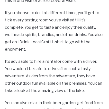
this in one visit or across several visits.
If you choose to do it at different times, you’ll get to
tick every tasting room you’ve visited till it’s
complete. You get to taste and enjoy their quality,
well-made spirits, brandies, and other drinks. You also
get an I Drink Local Craft t-shirt to go with the
enjoyment.
It’s advisable to hire a rental or come with a driver.
You wouldn’t be safe to drive after such a tasty
adventure. Asides from the adventure, they have
other outdoor fun available on the premises. You can
take a look at the amazing view of the lake.
You can also relax in their beer garden, get food from