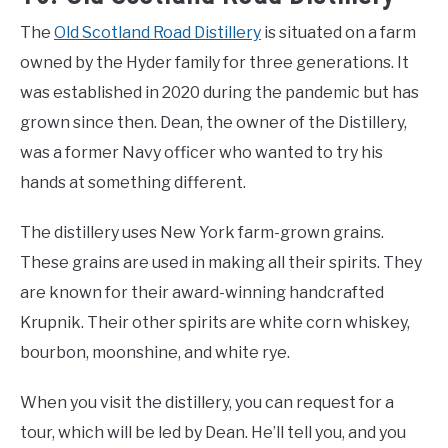
The
Old Scotland Road Distillery
is situated on a farm
owned by the Hyder family for three generations. It
was established in 2020 during the pandemic but has
grown since then. Dean, the owner of the Distillery,
was a former Navy officer who wanted to try his
hands at something different.
The distillery uses New York farm-grown grains.
These grains are used in making all their spirits. They
are known for their award-winning handcrafted
Krupnik. Their other spirits are white corn whiskey,
bourbon, moonshine, and white rye.
When you visit the distillery, you can request for a
tour, which will be led by Dean. He’ll tell you, and you