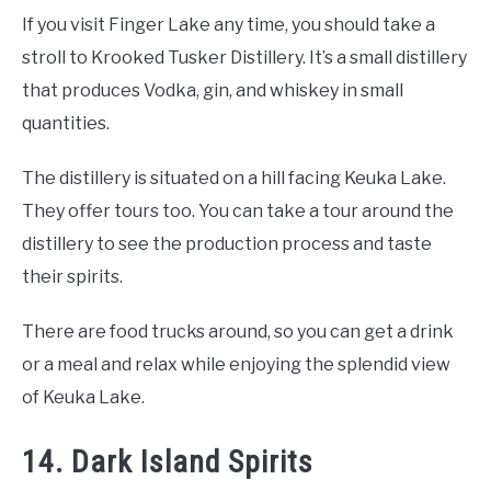
If you visit Finger Lake any time, you should take a
stroll to Krooked Tusker Distillery. It’s a small distillery
that produces Vodka, gin, and whiskey in small
quantities.
The distillery is situated on a hill facing Keuka Lake.
They offer tours too. You can take a tour around the
distillery to see the production process and taste
their spirits.
There are food trucks around, so you can get a drink
or a meal and relax while enjoying the splendid view
of Keuka Lake.
14. Dark Island Spirits