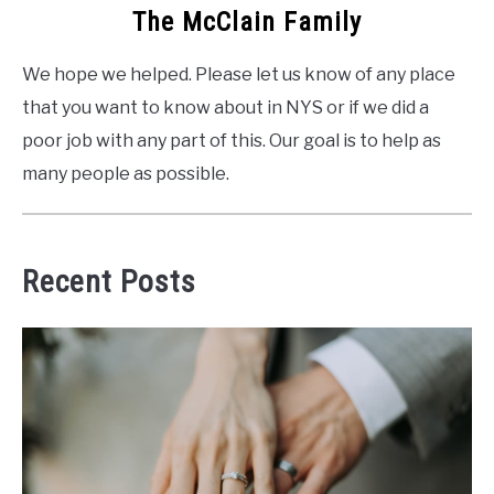
The McClain Family
We hope we helped. Please let us know of any place
that you want to know about in NYS or if we did a
poor job with any part of this. Our goal is to help as
many people as possible.
Recent Posts