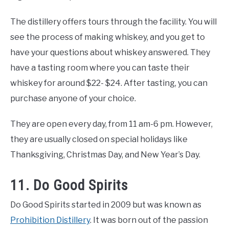
The distillery offers tours through the facility. You will
see the process of making whiskey, and you get to
have your questions about whiskey answered. They
have a tasting room where you can taste their
whiskey for around $22- $24. After tasting, you can
purchase anyone of your choice.
They are open every day, from 11 am-6 pm. However,
they are usually closed on special holidays like
Thanksgiving, Christmas Day, and New Year’s Day.
11. Do Good Spirits
Do Good Spirits started in 2009 but was known as
Prohibition Distillery
. It was born out of the passion