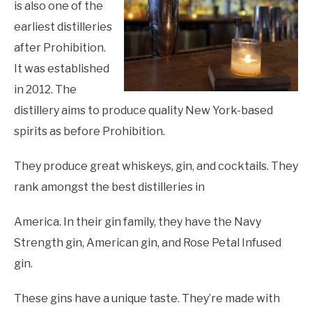
is also one of the
earliest distilleries
after Prohibition.
It was established
in 2012. The
distillery aims to produce quality New York-based
spirits as before Prohibition.
They produce great whiskeys, gin, and cocktails. They
rank amongst the best distilleries in
America. In their gin family, they have the Navy
Strength gin, American gin, and Rose Petal Infused
gin.
These gins have a unique taste. They’re made with