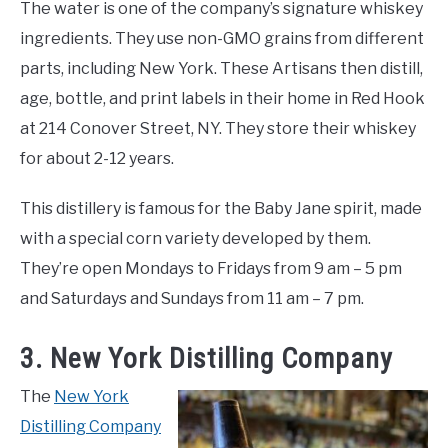
The water is one of the company’s signature whiskey
ingredients. They use non-GMO grains from different
parts, including New York. These Artisans then distill,
age, bottle, and print labels in their home in Red Hook
at 214 Conover Street, NY. They store their whiskey
for about 2-12 years.
This distillery is famous for the Baby Jane spirit, made
with a special corn variety developed by them.
They’re open Mondays to Fridays from 9 am – 5 pm
and Saturdays and Sundays from 11 am – 7 pm.
3. New York Distilling Company
The
New York
Distilling Company