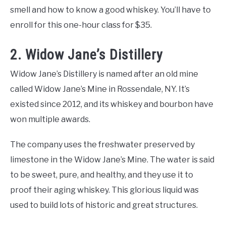
smell and how to know a good whiskey. You’ll have to
enroll for this one-hour class for $35.
2. Widow Jane’s Distillery
Widow Jane’s Distillery is named after an old mine
called Widow Jane’s Mine in Rossendale, NY. It’s
existed since 2012, and its whiskey and bourbon have
won multiple awards.
The company uses the freshwater preserved by
limestone in the Widow Jane’s Mine. The water is said
to be sweet, pure, and healthy, and they use it to
proof their aging whiskey. This glorious liquid was
used to build lots of historic and great structures.