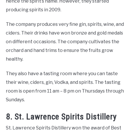
hence the spirit’s name. However, they started
producing spirits in 2009.
The company produces very fine gin, spirits, wine, and
ciders. Their drinks have won bronze and gold medals
on different occasions. The company cultivates the
orchard and hand trims to ensure the fruits grow
healthy.
They also have a tasting room where you can taste
their wine, ciders, gin, Vodka, and spirits. The tasting
room is open from 11 am – 8 pm on Thursdays through
Sundays.
8. St. Lawrence Spirits Distillery
St. Lawrence Spirits Distillery won the award of Best