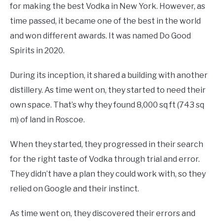
for making the best Vodka in New York. However, as
time passed, it became one of the best in the world
and won different awards. It was named Do Good
Spirits in 2020.
During its inception, it shared a building with another
distillery. As time went on, they started to need their
own space. That’s why they found 8,000 sq ft (743 sq
m) of land in Roscoe.
When they started, they progressed in their search
for the right taste of Vodka through trial and error.
They didn’t have a plan they could work with, so they
relied on Google and their instinct.
As time went on, they discovered their errors and