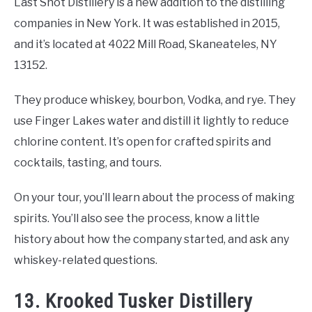
Last Shot Distillery is a new addition to the distilling
companies in New York. It was established in 2015,
and it’s located at 4022 Mill Road, Skaneateles, NY
13152.
They produce whiskey, bourbon, Vodka, and rye. They
use Finger Lakes water and distill it lightly to reduce
chlorine content. It’s open for crafted spirits and
cocktails, tasting, and tours.
On your tour, you’ll learn about the process of making
spirits. You’ll also see the process, know a little
history about how the company started, and ask any
whiskey-related questions.
13. Krooked Tusker Distillery