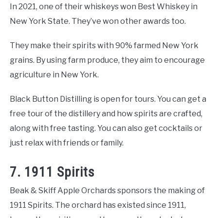
In 2021, one of their whiskeys won Best Whiskey in
New York State. They’ve won other awards too.
They make their spirits with 90% farmed New York
grains. By using farm produce, they aim to encourage
agriculture in New York.
Black Button Distilling is open for tours. You can get a
free tour of the distillery and how spirits are crafted,
along with free tasting. You can also get cocktails or
just relax with friends or family.
7. 1911 Spirits
Beak & Skiff Apple Orchards sponsors the making of
1911 Spirits. The orchard has existed since 1911,