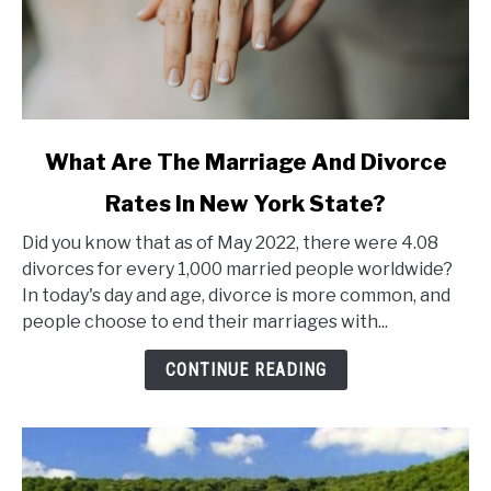
link
What Are The Marriage And Divorce
to
Rates In New York State?
What
Are
Did you know that as of May 2022, there were 4.08
The
divorces for every 1,000 married people worldwide?
Marriage
In today's day and age, divorce is more common, and
And
people choose to end their marriages with...
Divorce
Rates
CONTINUE READING
In
New
York
State?