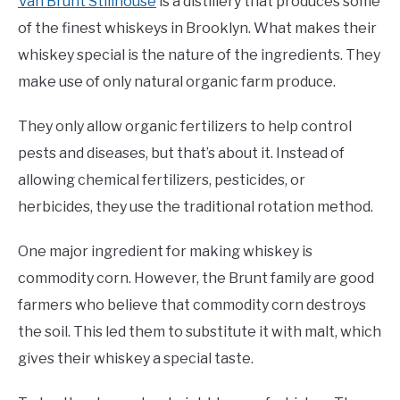
Van Brunt Stillhouse
is a distillery that produces some
of the finest whiskeys in Brooklyn. What makes their
whiskey special is the nature of the ingredients. They
make use of only natural organic farm produce.
They only allow organic fertilizers to help control
pests and diseases, but that’s about it. Instead of
allowing chemical fertilizers, pesticides, or
herbicides, they use the traditional rotation method.
One major ingredient for making whiskey is
commodity corn. However, the Brunt family are good
farmers who believe that commodity corn destroys
the soil. This led them to substitute it with malt, which
gives their whiskey a special taste.