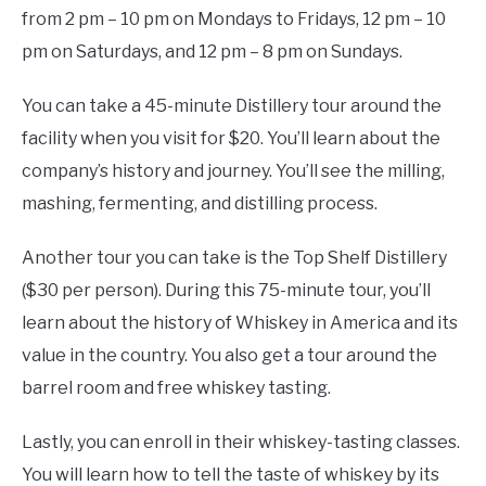
from 2 pm – 10 pm on Mondays to Fridays, 12 pm – 10
pm on Saturdays, and 12 pm – 8 pm on Sundays.
You can take a 45-minute Distillery tour around the
facility when you visit for $20. You’ll learn about the
company’s history and journey. You’ll see the milling,
mashing, fermenting, and distilling process.
Another tour you can take is the Top Shelf Distillery
($30 per person). During this 75-minute tour, you’ll
learn about the history of Whiskey in America and its
value in the country. You also get a tour around the
barrel room and free whiskey tasting.
Lastly, you can enroll in their whiskey-tasting classes.
You will learn how to tell the taste of whiskey by its