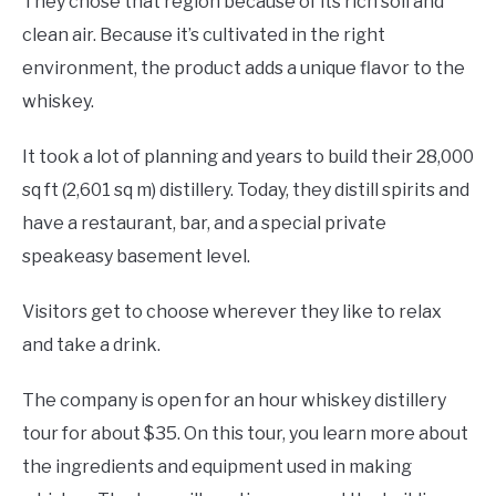
They chose that region because of its rich soil and
clean air. Because it’s cultivated in the right
environment, the product adds a unique flavor to the
whiskey.
It took a lot of planning and years to build their 28,000
sq ft (2,601 sq m) distillery. Today, they distill spirits and
have a restaurant, bar, and a special private
speakeasy basement level.
Visitors get to choose wherever they like to relax
and take a drink.
The company is open for an hour whiskey distillery
tour for about $35. On this tour, you learn more about
the ingredients and equipment used in making