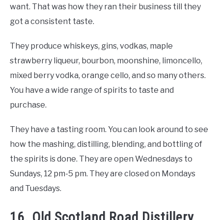
want. That was how they ran their business till they
got a consistent taste.
They produce whiskeys, gins, vodkas, maple
strawberry liqueur, bourbon, moonshine, limoncello,
mixed berry vodka, orange cello, and so many others.
You have a wide range of spirits to taste and
purchase.
They have a tasting room. You can look around to see
how the mashing, distilling, blending, and bottling of
the spirits is done. They are open Wednesdays to
Sundays, 12 pm-5 pm. They are closed on Mondays
and Tuesdays.
16. Old Scotland Road Distillery