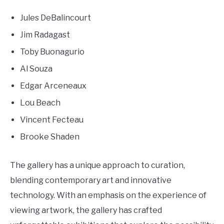
Jules DeBalincourt
Jim Radagast
Toby Buonagurio
Al Souza
Edgar Arceneaux
Lou Beach
Vincent Fecteau
Brooke Shaden
The gallery has a unique approach to curation,
blending contemporary art and innovative
technology. With an emphasis on the experience of
viewing artwork, the gallery has crafted