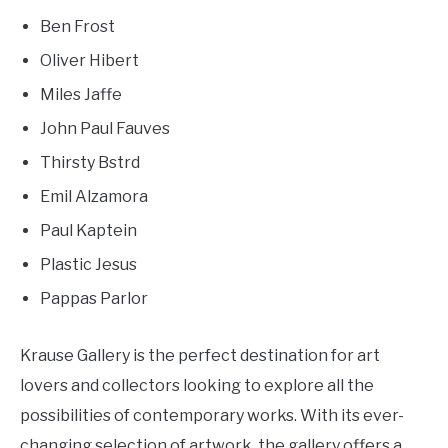
Ben Frost
Oliver Hibert
Miles Jaffe
John Paul Fauves
Thirsty Bstrd
Emil Alzamora
Paul Kaptein
Plastic Jesus
Pappas Parlor
Krause Gallery is the perfect destination for art
lovers and collectors looking to explore all the
possibilities of contemporary works. With its ever-
changing selection of artwork, the gallery offers a