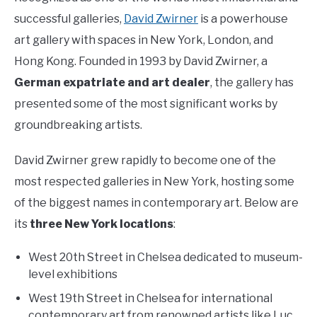
successful galleries,
David Zwirner
is a powerhouse
art gallery with spaces in New York, London, and
Hong Kong. Founded in 1993 by David Zwirner, a
German expatriate and art dealer
, the gallery has
presented some of the most significant works by
groundbreaking artists.
David Zwirner grew rapidly to become one of the
most respected galleries in New York, hosting some
of the biggest names in contemporary art. Below are
its
three New York locations
:
West 20th Street in Chelsea dedicated to museum-
level exhibitions
West 19th Street in Chelsea for international
contemporary art from renowned artists like Luc