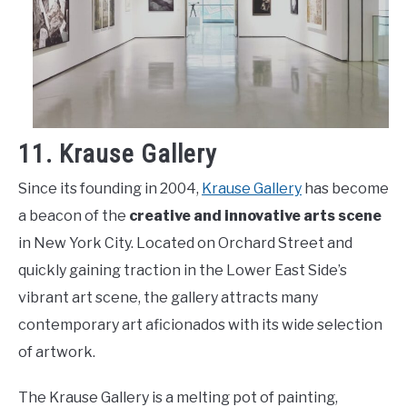
11. Krause Gallery
Since its founding in 2004,
Krause Gallery
has become
a beacon of the
creative and innovative arts scene
in New York City. Located on Orchard Street and
quickly gaining traction in the Lower East Side’s
vibrant art scene, the gallery attracts many
contemporary art aficionados with its wide selection
of artwork.
The Krause Gallery is a melting pot of painting,