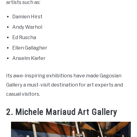
artists such as:
Damien Hirst
Andy Warhol
Ed Ruscha
Ellen Gallagher
Anselm Kiefer
Its awe-inspiring exhibitions have made Gagosian
Gallery a must-visit destination for art experts and
casual visitors.
2. Michele Mariaud Art Gallery