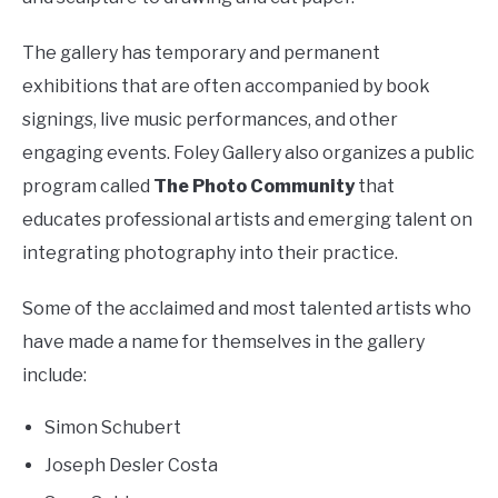
The gallery has temporary and permanent
exhibitions that are often accompanied by book
signings, live music performances, and other
engaging events. Foley Gallery also organizes a public
program called
The Photo Community
that
educates professional artists and emerging talent on
integrating photography into their practice.
Some of the acclaimed and most talented artists who
have made a name for themselves in the gallery
include:
Simon Schubert
Joseph Desler Costa