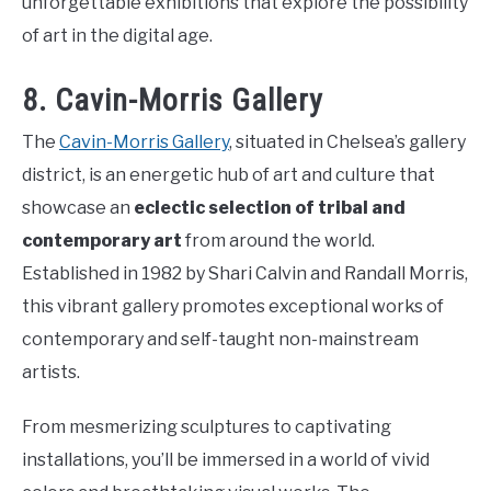
unforgettable exhibitions that explore the possibility
of art in the digital age.
8. Cavin-Morris Gallery
The
Cavin-Morris Gallery
, situated in Chelsea’s gallery
district, is an energetic hub of art and culture that
showcase an
eclectic selection of tribal and
contemporary art
from around the world.
Established in 1982 by Shari Calvin and Randall Morris,
this vibrant gallery promotes exceptional works of
contemporary and self-taught non-mainstream
artists.
From mesmerizing sculptures to captivating
installations, you’ll be immersed in a world of vivid