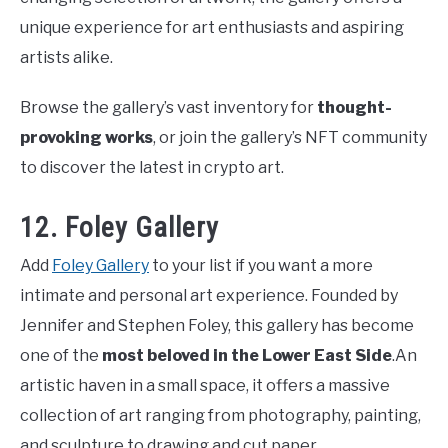
unique experience for art enthusiasts and aspiring
artists alike.
Browse the gallery’s vast inventory for
thought-
provoking works
, or join the gallery’s NFT community
to discover the latest in crypto art.
12. Foley Gallery
Add
Foley Gallery
to your list if you want a more
intimate and personal art experience. Founded by
Jennifer and Stephen Foley, this gallery has become
one of the
most beloved in the Lower East Side
.An
artistic haven in a small space, it offers a massive
collection of art ranging from photography, painting,
and sculpture to drawing and cut paper.