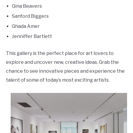
Gina Beavers
Sanford Biggers
Ghada Amer
Jenniffer Bartlett
This gallery is the perfect place for art lovers to
explore and uncover new, creative ideas. Grab the
chance to see innovative pieces and experience the
talent of some of today’s most exciting artists.