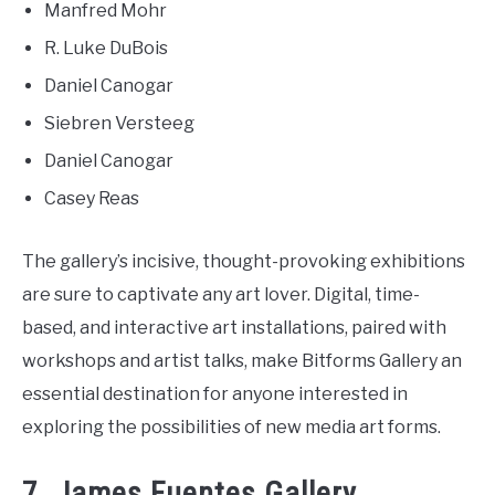
Manfred Mohr
R. Luke DuBois
Daniel Canogar
Siebren Versteeg
Daniel Canogar
Casey Reas
The gallery’s incisive, thought-provoking exhibitions
are sure to captivate any art lover. Digital, time-
based, and interactive art installations, paired with
workshops and artist talks, make Bitforms Gallery an
essential destination for anyone interested in
exploring the possibilities of new media art forms.
7. James Fuentes Gallery