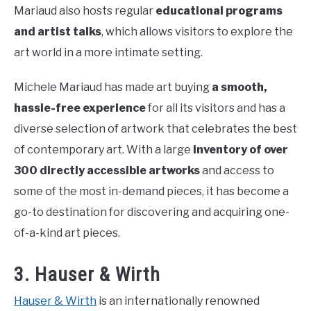
Mariaud also hosts regular
educational programs
and artist talks
, which allows visitors to explore the
art world in a more intimate setting.
Michele Mariaud has made art buying
a smooth,
hassle-free experience
for all its visitors and has a
diverse selection of artwork that celebrates the best
of contemporary art. With a large
inventory of over
300 directly accessible artworks
and access to
some of the most in-demand pieces, it has become a
go-to destination for discovering and acquiring one-
of-a-kind art pieces.
3. Hauser & Wirth
Hauser & Wirth
is an internationally renowned