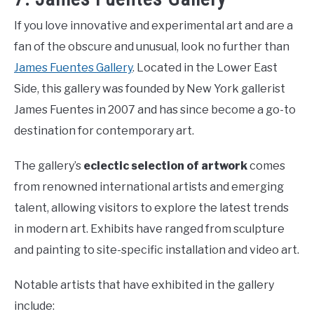
If you love innovative and experimental art and are a
fan of the obscure and unusual, look no further than
James Fuentes Gallery
. Located in the Lower East
Side, this gallery was founded by New York gallerist
James Fuentes in 2007 and has since become a go-to
destination for contemporary art.
The gallery’s
eclectic selection of artwork
comes
from renowned international artists and emerging
talent, allowing visitors to explore the latest trends
in modern art. Exhibits have ranged from sculpture
and painting to site-specific installation and video art.
Notable artists that have exhibited in the gallery
include: