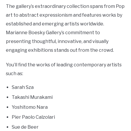
The gallery’s extraordinary collection spans from Pop
art to abstract expressionism and features works by
established and emerging artists worldwide.
Marianne Boesky Gallery’s commitment to
presenting thoughtful, innovative, and visually
engaging exhibitions stands out from the crowd.
You’ll find the works of leading contemporary artists
such as:
Sarah Sza
Takashi Murakami
Yoshitomo Nara
Pier Paolo Calzolari
Sue de Beer