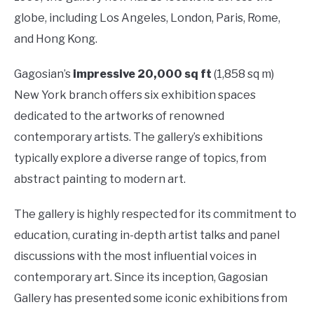
globe, including Los Angeles, London, Paris, Rome,
and Hong Kong.
Gagosian’s
impressive 20,000 sq ft
(1,858 sq m)
New York branch offers six exhibition spaces
dedicated to the artworks of renowned
contemporary artists. The gallery’s exhibitions
typically explore a diverse range of topics, from
abstract painting to modern art.
The gallery is highly respected for its commitment to
education, curating in-depth artist talks and panel
discussions with the most influential voices in
contemporary art. Since its inception, Gagosian
Gallery has presented some iconic exhibitions from