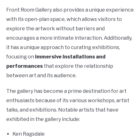
Front Room Gallery also provides a unique experience
with its open-plan space, which allows visitors to
explore the artwork without barriers and
encourages a more intimate interaction. Additionally,
it has a unique approach to curating exhibitions,
focusing on
immersive installations and
performances
that explore the relationship
between art and its audience.
The gallery has become a prime destination for art
enthusiasts because of its various workshops, artist
talks, and exhibitions. Notable artists that have
exhibited in the gallery include:
Ken Ragsdale