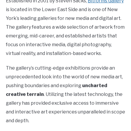
Established in 2001 by Steven Sacks,
Bitforms Gallery
is located in the Lower East Side and is one of New
York’s leading galleries for new media and digital art.
The gallery features a wide selection of artwork from
emerging, mid-career, and established artists that
focus on interactive media, digital photography,
virtual reality, and installation-based works.
The gallery’s cutting-edge exhibitions provide an
unprecedented look into the world of new media art,
pushing boundaries and exploring
uncharted
creative terrain
. Utilizing the latest technology, the
gallery has provided exclusive access to immersive
and interactive art experiences unparalleled in scope
and depth.