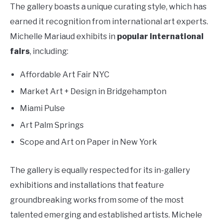
The gallery boasts a unique curating style, which has
earned it recognition from international art experts.
Michelle Mariaud exhibits in
popular international
fairs
, including:
Affordable Art Fair NYC
Market Art + Design in Bridgehampton
Miami Pulse
Art Palm Springs
Scope and Art on Paper in New York
The gallery is equally respected for its in-gallery
exhibitions and installations that feature
groundbreaking works from some of the most
talented emerging and established artists. Michele