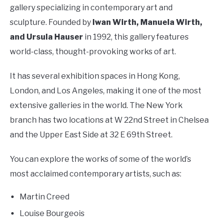
gallery specializing in contemporary art and
sculpture. Founded by
Iwan Wirth, Manuela Wirth,
and Ursula Hauser
in 1992, this gallery features
world-class, thought-provoking works of art.
It has several exhibition spaces in Hong Kong,
London, and Los Angeles, making it one of the most
extensive galleries in the world. The New York
branch has two locations at W 22nd Street in Chelsea
and the Upper East Side at 32 E 69th Street.
You can explore the works of some of the world’s
most acclaimed contemporary artists, such as:
Martin Creed
Louise Bourgeois