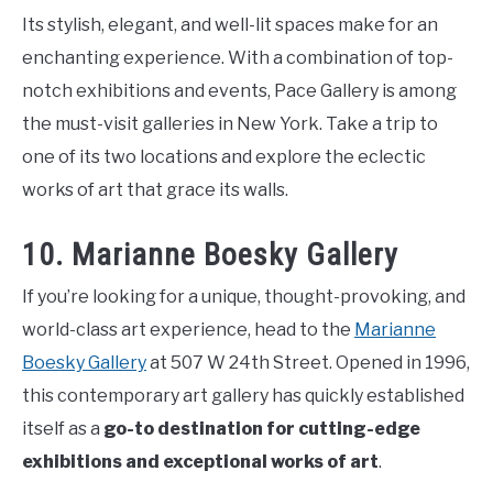
Its stylish, elegant, and well-lit spaces make for an
enchanting experience. With a combination of top-
notch exhibitions and events, Pace Gallery is among
the must-visit galleries in New York. Take a trip to
one of its two locations and explore the eclectic
works of art that grace its walls.
10. Marianne Boesky Gallery
If you’re looking for a unique, thought-provoking, and
world-class art experience, head to the
Marianne
Boesky Gallery
at 507 W 24th Street. Opened in 1996,
this contemporary art gallery has quickly established
itself as a
go-to destination for cutting-edge
exhibitions and exceptional works of art
.