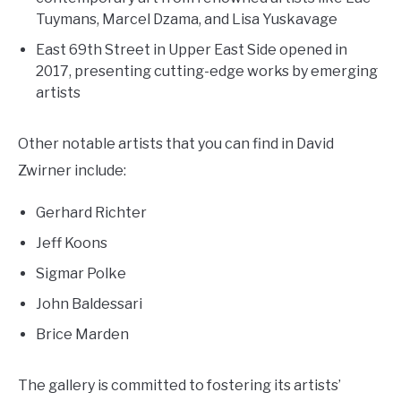
Tuymans, Marcel Dzama, and Lisa Yuskavage
East 69th Street in Upper East Side opened in
2017, presenting cutting-edge works by emerging
artists
Other notable artists that you can find in David
Zwirner include:
Gerhard Richter
Jeff Koons
Sigmar Polke
John Baldessari
Brice Marden
The gallery is committed to fostering its artists’