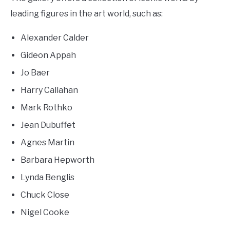
leading figures in the art world, such as:
Alexander Calder
Gideon Appah
Jo Baer
Harry Callahan
Mark Rothko
Jean Dubuffet
Agnes Martin
Barbara Hepworth
Lynda Benglis
Chuck Close
Nigel Cooke