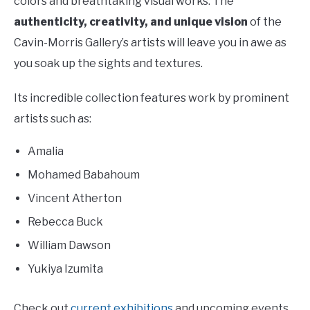
colors and breathtaking visual works. The
authenticity, creativity, and unique vision
of the
Cavin-Morris Gallery’s artists will leave you in awe as
you soak up the sights and textures.
Its incredible collection features work by prominent
artists such as:
Amalia
Mohamed Babahoum
Vincent Atherton
Rebecca Buck
William Dawson
Yukiya Izumita
Check out
current exhibitions
and upcoming events