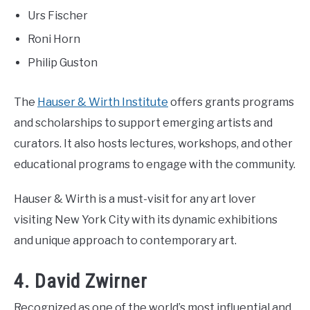
Urs Fischer
Roni Horn
Philip Guston
The
Hauser & Wirth Institute
offers grants programs
and scholarships to support emerging artists and
curators. It also hosts lectures, workshops, and other
educational programs to engage with the community.
Hauser & Wirth is a must-visit for any art lover
visiting New York City with its dynamic exhibitions
and unique approach to contemporary art.
4. David Zwirner
Recognized as one of the world’s most influential and