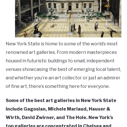
LIVING HERE
SU
TO
New York State is home to some of the world’s most
renowned art galleries. From modern masterpieces
housed in futuristic buildings to small, independent
venues showcasing the best of emerging local talent,
and whether you’re an art collector or just an admirer
of fine art, there’s something here for everyone.
Some of the best art galleries in New York State
include Gagosian, Michele Mariaud, Hauser &
Wirth, David Zwirner, and The Hole. New York’s
top galleries are concentrated in Chelsea and