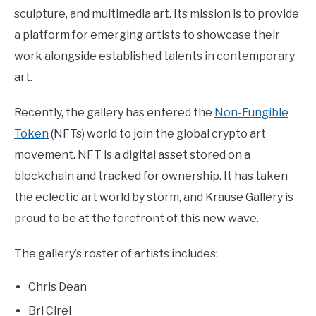
sculpture, and multimedia art. Its mission is to provide
a platform for emerging artists to showcase their
work alongside established talents in contemporary
art.
Recently, the gallery has entered the
Non-Fungible
Token
(NFTs) world to join the global crypto art
movement. NFT is a digital asset stored on a
blockchain and tracked for ownership. It has taken
the eclectic art world by storm, and Krause Gallery is
proud to be at the forefront of this new wave.
The gallery’s roster of artists includes:
Chris Dean
Bri Cirel