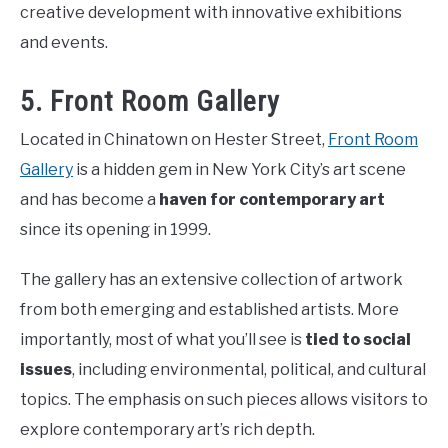
creative development with innovative exhibitions
and events.
5. Front Room Gallery
Located in Chinatown on Hester Street,
Front Room
Gallery
is a hidden gem in New York City’s art scene
and has become a
haven for contemporary art
since its opening in 1999.
The gallery has an extensive collection of artwork
from both emerging and established artists. More
importantly, most of what you’ll see is
tied to social
issues
, including environmental, political, and cultural
topics. The emphasis on such pieces allows visitors to
explore contemporary art’s rich depth.