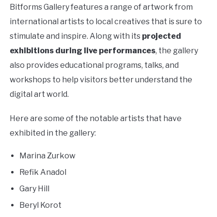
Bitforms Gallery features a range of artwork from
international artists to local creatives that is sure to
stimulate and inspire. Along with its
projected
exhibitions during live performances
, the gallery
also provides educational programs, talks, and
workshops to help visitors better understand the
digital art world.
Here are some of the notable artists that have
exhibited in the gallery:
Marina Zurkow
Refik Anadol
Gary Hill
Beryl Korot