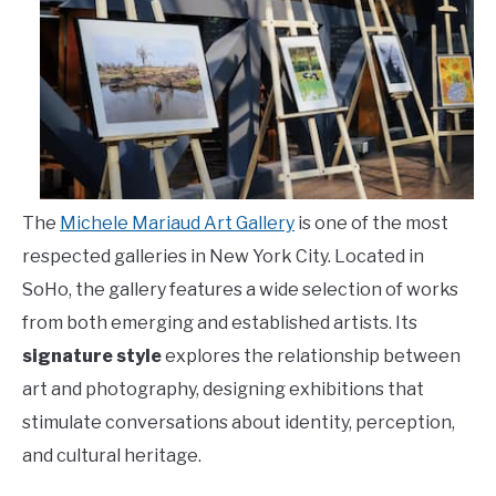
The
Michele Mariaud Art Gallery
is one of the most
respected galleries in New York City. Located in
SoHo, the gallery features a wide selection of works
from both emerging and established artists. Its
signature style
explores the relationship between
art and photography, designing exhibitions that
stimulate conversations about identity, perception,
and cultural heritage.