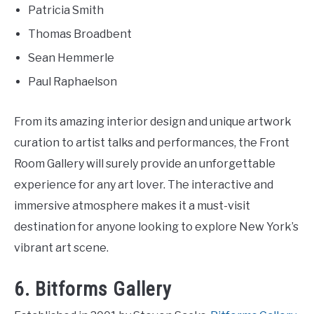
Patricia Smith
Thomas Broadbent
Sean Hemmerle
Paul Raphaelson
From its amazing interior design and unique artwork
curation to artist talks and performances, the Front
Room Gallery will surely provide an unforgettable
experience for any art lover. The interactive and
immersive atmosphere makes it a must-visit
destination for anyone looking to explore New York’s
vibrant art scene.
6. Bitforms Gallery