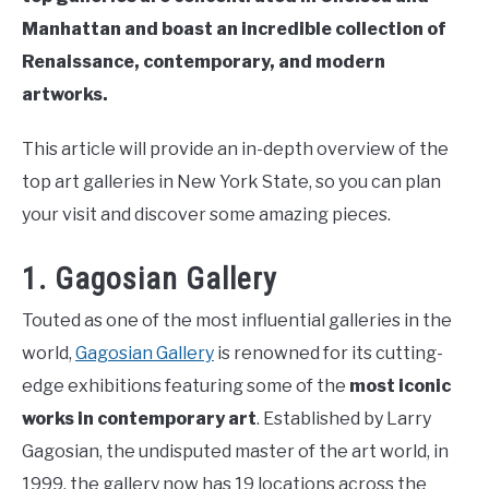
Manhattan and boast an incredible collection of
Renaissance, contemporary, and modern
artworks.
This article will provide an in-depth overview of the
top art galleries in New York State, so you can plan
your visit and discover some amazing pieces.
1. Gagosian Gallery
Touted as one of the most influential galleries in the
world,
Gagosian Gallery
is renowned for its cutting-
edge exhibitions featuring some of the
most iconic
works in contemporary art
. Established by Larry
Gagosian, the undisputed master of the art world, in
1999, the gallery now has 19 locations across the