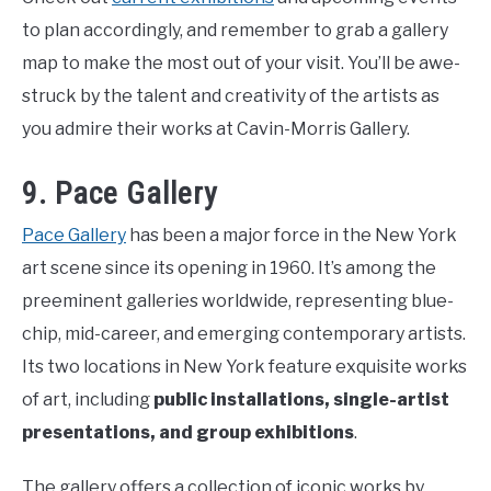
to plan accordingly, and remember to grab a gallery
map to make the most out of your visit. You’ll be awe-
struck by the talent and creativity of the artists as
you admire their works at Cavin-Morris Gallery.
9. Pace Gallery
Pace Gallery
has been a major force in the New York
art scene since its opening in 1960. It’s among the
preeminent galleries worldwide, representing blue-
chip, mid-career, and emerging contemporary artists.
Its two locations in New York feature exquisite works
of art, including
public installations, single-artist
presentations, and group exhibitions
.
The gallery offers a collection of iconic works by