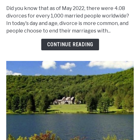
Are
Did you know that as of May 2022, there were 4.08
The
divorces for every 1,000 married people worldwide?
Marriage
In today's day and age, divorce is more common, and
And
people choose to end their marriages with...
Divorce
Rates
CONTINUE READING
In
New
York
State?