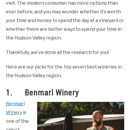
and
visit. The modern consumer has more options than
LIVING HERE
SU
Drink
,
Wineries
TO
ever before, and you may wonder whether it’s worth
your time and money to spend the day at a vineyard or
whether there are better ways to spend your time in
the Hudson Valley region.
Thankfully, we’ve done all the research for you!
Here are our picks for the top seven best wineries in
the Hudson Valley region.
1. Benmarl Winery
Benmarl
Winery
is
one of the
oldest