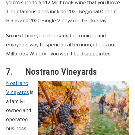
you’re sure to find a Millbrook wine that you’ll love.
Their famous ones include 2021 Regional Chenin
Blanc and 2020 Single Vineyard Chardonnay.
So next time you’re looking for a unique and
enjoyable way to spend an afternoon, check out
Millbrook Winery – you won’t be disappointed!
7. Nostrano Vineyards
Nostrano
Vineyards
is
a family-
owned and
operated
business