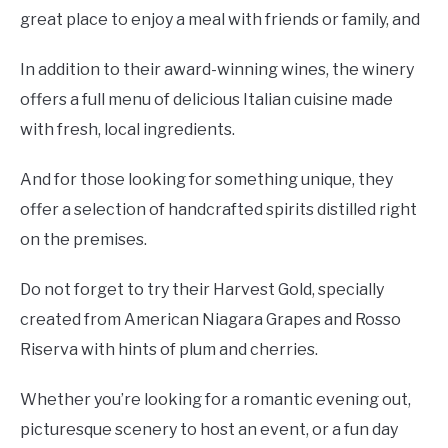
great place to enjoy a meal with friends or family, and
In addition to their award-winning wines, the winery
offers a full menu of delicious Italian cuisine made
with fresh, local ingredients.
And for those looking for something unique, they
offer a selection of handcrafted spirits distilled right
on the premises.
Do not forget to try their Harvest Gold, specially
created from American Niagara Grapes and Rosso
Riserva with hints of plum and cherries.
Whether you’re looking for a romantic evening out,
picturesque scenery to host an event, or a fun day