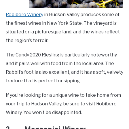
Robibero Winery
in Hudson Valley produces some of
the finest wines in New York State. The vineyard is
situated on a picturesque land, and the wines reflect
the region’s terroir.
The Candy 2020 Riesling is particularly noteworthy,
and it pairs well with food from the local area. The
Rabbit’s foot is also excellent, and it has a soft, velvety
texture that is perfect for sipping.
If you’re looking for a unique wine to take home from
your trip to Hudson Valley, be sure to visit Robibero
Winery. You won’t be disappointed.