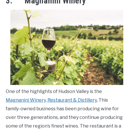
3. Magnanini Winery
One of the highlights of Hudson Valley is the
Magnanini Winery, Restaurant & Distillery.
This
family-owned business has been producing wine for
over three generations, and they continue producing
some of the region’s finest wines. The restaurant is a