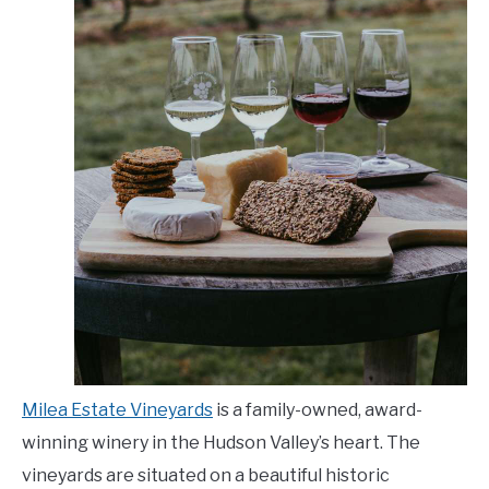
Milea Estate Vineyards
is a family-owned, award-
winning winery in the Hudson Valley’s heart. The
vineyards are situated on a beautiful historic