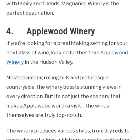
with family and friends, Magnanini Winery is the
perfect destination.
4. Applewood Winery
If you’re looking for a breathtaking setting for your
next glass of wine, look no further than
Applewood
Winery
in the Hudson Valley.
Nestled among rolling hills and picturesque
countryside, the winery boasts stunning views in
every direction. But it’s not just the scenery that
makes Applewood worth a visit – the wines
themselves are truly top-notch.
The winery produces various styles, from dry reds to