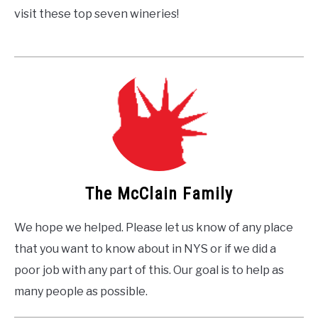
visit these top seven wineries!
The McClain Family
We hope we helped. Please let us know of any place
that you want to know about in NYS or if we did a
poor job with any part of this. Our goal is to help as
many people as possible.