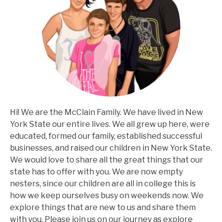
Hi! We are the McClain Family. We have lived in New
York State our entire lives. We all grew up here, were
educated, formed our family, established successful
businesses, and raised our children in New York State.
We would love to share all the great things that our
state has to offer with you. We are now empty
nesters, since our children are all in college this is
how we keep ourselves busy on weekends now. We
explore things that are new to us and share them
with you. Please join us on our journey as explore