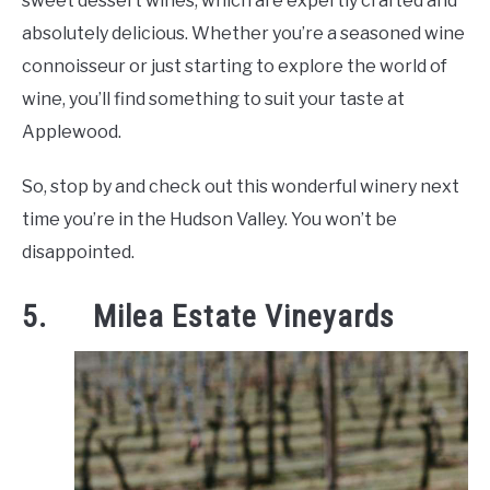
sweet dessert wines, which are expertly crafted and
absolutely delicious. Whether you’re a seasoned wine
connoisseur or just starting to explore the world of
wine, you’ll find something to suit your taste at
Applewood.
So, stop by and check out this wonderful winery next
time you’re in the Hudson Valley. You won’t be
disappointed.
5. Milea Estate Vineyards