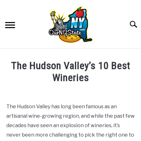
Skip
to
content
Searc
NATURE
SU
The Hudson Valley’s 10 Best
TO
THINGS TO DO
Wineries
SU
TO
Written
PLACES
SU
by
TO
The
The Hudson Valley has long been famous as an
FOOD AND DRINK
McClain
SU
artisanal wine-growing region, and while the past few
Family
TO
decades have seen an explosion of wineries, it’s
CULTURE
in
SU
never been more challenging to pick the right one to
TO
Food