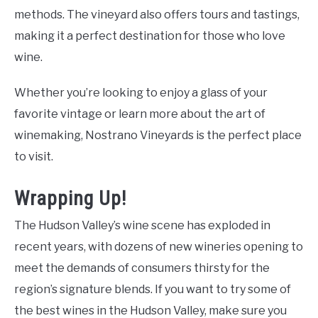
methods. The vineyard also offers tours and tastings,
making it a perfect destination for those who love
wine.
Whether you’re looking to enjoy a glass of your
favorite vintage or learn more about the art of
winemaking, Nostrano Vineyards is the perfect place
to visit.
Wrapping Up!
The Hudson Valley’s wine scene has exploded in
recent years, with dozens of new wineries opening to
meet the demands of consumers thirsty for the
region’s signature blends. If you want to try some of
the best wines in the Hudson Valley, make sure you