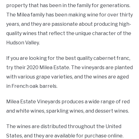
property that has been in the family for generations.
The Milea family has been making wine for over thirty
years, and they are passionate about producing high-
quality wines that reflect the unique character of the
Hudson Valley.
If you are looking for the best quality cabernet franc,
try their 2020 Milea Estate. The vineyards are planted
with various grape varieties, and the wines are aged
in French oak barrels.
Milea Estate Vineyards produces a wide range of red
and white wines, sparkling wines, and dessert wines.
The wines are distributed throughout the United
States, and they are available for purchase online.