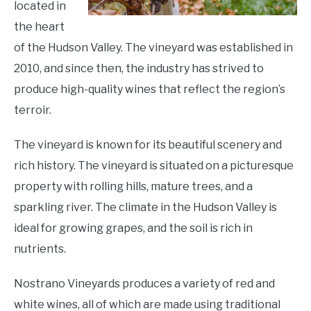
located in
the heart
of the Hudson Valley. The vineyard was established in
2010, and since then, the industry has strived to
produce high-quality wines that reflect the region’s
terroir.
The vineyard is known for its beautiful scenery and
rich history. The vineyard is situated on a picturesque
property with rolling hills, mature trees, and a
sparkling river. The climate in the Hudson Valley is
ideal for growing grapes, and the soil is rich in
nutrients.
Nostrano Vineyards produces a variety of red and
white wines, all of which are made using traditional