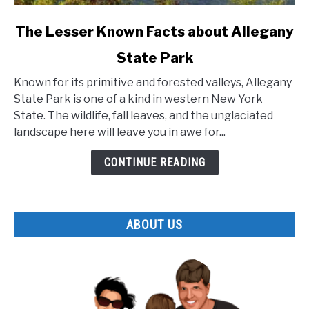
link
The Lesser Known Facts about Allegany
to
State Park
The
Lesser
Known for its primitive and forested valleys, Allegany
Known
State Park is one of a kind in western New York
Facts
State. The wildlife, fall leaves, and the unglaciated
about
landscape here will leave you in awe for...
Allegany
State
CONTINUE READING
Park
ABOUT US