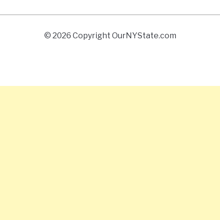
© 2026 Copyright OurNYState.com