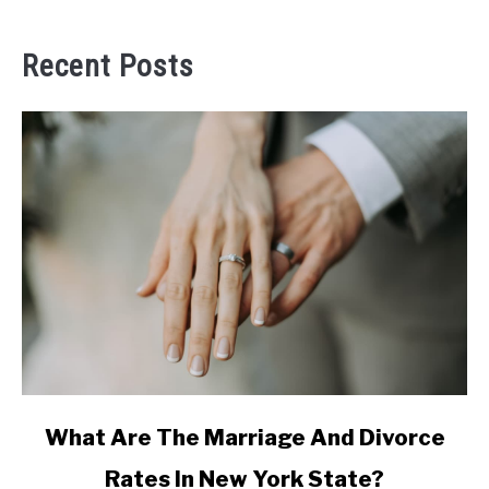
Recent Posts
link
What Are The Marriage And Divorce
to
Rates In New York State?
What