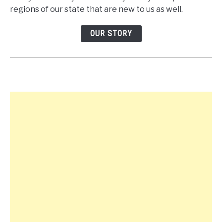
regions of our state that are new to us as well.
OUR STORY