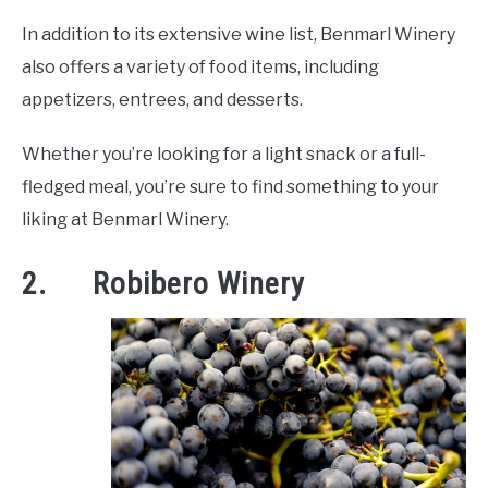
In addition to its extensive wine list, Benmarl Winery
also offers a variety of food items, including
appetizers, entrees, and desserts.
Whether you’re looking for a light snack or a full-
fledged meal, you’re sure to find something to your
liking at Benmarl Winery.
2. Robibero Winery