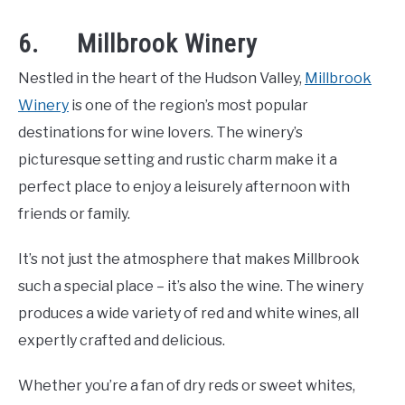
6. Millbrook Winery
Nestled in the heart of the Hudson Valley,
Millbrook
Winery
is one of the region’s most popular
destinations for wine lovers. The winery’s
picturesque setting and rustic charm make it a
perfect place to enjoy a leisurely afternoon with
friends or family.
It’s not just the atmosphere that makes Millbrook
such a special place – it’s also the wine. The winery
produces a wide variety of red and white wines, all
expertly crafted and delicious.
Whether you’re a fan of dry reds or sweet whites,