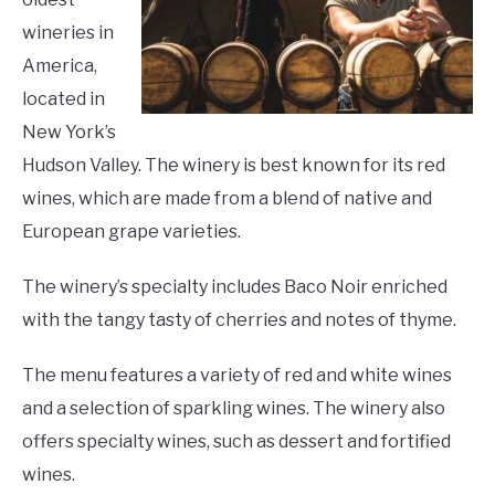
wineries in
America,
located in
New York’s
Hudson Valley. The winery is best known for its red
wines, which are made from a blend of native and
European grape varieties.
The winery’s specialty includes Baco Noir enriched
with the tangy tasty of cherries and notes of thyme.
The menu features a variety of red and white wines
and a selection of sparkling wines. The winery also
offers specialty wines, such as dessert and fortified
wines.