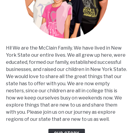
Hi! We are the McClain Family. We have lived in New
York State our entire lives. We all grew up here, were
educated, formed our family, established successful
businesses, and raised our children in New York State.
We would love to share all the great things that our
state has to offer with you. We are now empty
nesters, since our children are all in college this is
how we keep ourselves busy on weekends now. We
explore things that are new to us and share them
with you. Please join us on our journey as explore
regions of our state that are new to us as well.