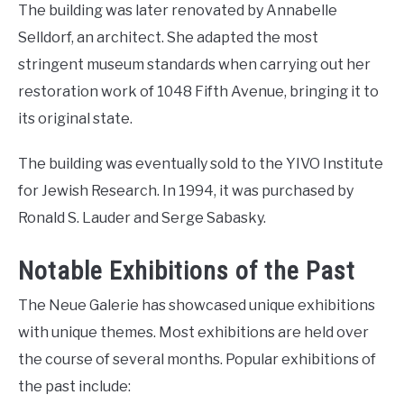
The building was later renovated by Annabelle
Selldorf, an architect. She adapted the most
stringent museum standards when carrying out her
restoration work of 1048 Fifth Avenue, bringing it to
its original state.
The building was eventually sold to the YIVO Institute
for Jewish Research. In 1994, it was purchased by
Ronald S. Lauder and Serge Sabasky.
Notable Exhibitions of the Past
The Neue Galerie has showcased unique exhibitions
with unique themes. Most exhibitions are held over
the course of several months. Popular exhibitions of
the past include: