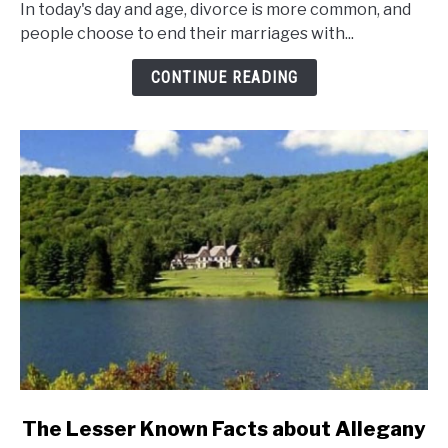
In today's day and age, divorce is more common, and
And
people choose to end their marriages with...
Divorce
Rates
CONTINUE READING
In
New
York
State?
link
The Lesser Known Facts about Allegany
to