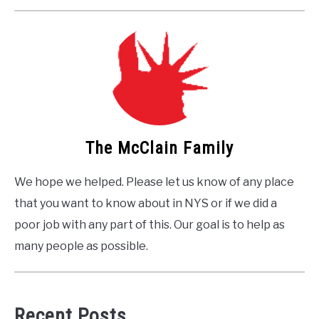
The McClain Family
We hope we helped. Please let us know of any place
that you want to know about in NYS or if we did a
poor job with any part of this. Our goal is to help as
many people as possible.
Recent Posts