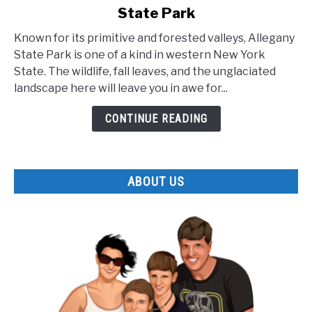
State Park
The
Lesser
Known for its primitive and forested valleys, Allegany
Known
State Park is one of a kind in western New York
Facts
State. The wildlife, fall leaves, and the unglaciated
about
landscape here will leave you in awe for...
Allegany
State
CONTINUE READING
Park
ABOUT US