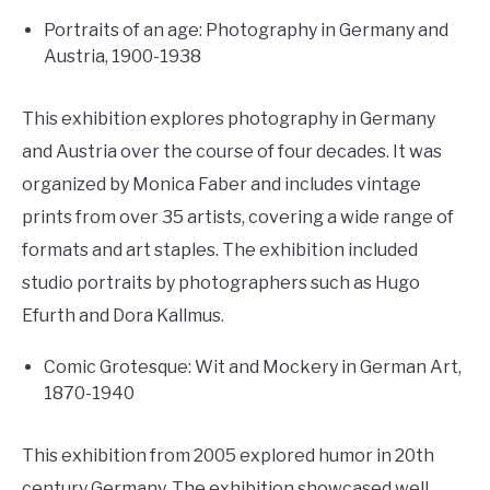
Portraits of an age: Photography in Germany and
Austria, 1900-1938
This exhibition explores photography in Germany
and Austria over the course of four decades. It was
organized by Monica Faber and includes vintage
prints from over 35 artists, covering a wide range of
formats and art staples. The exhibition included
studio portraits by photographers such as Hugo
Efurth and Dora Kallmus.
Comic Grotesque: Wit and Mockery in German Art,
1870-1940
This exhibition from 2005 explored humor in 20th
century Germany. The exhibition showcased well