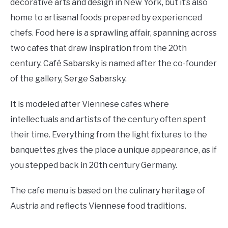
decorative arts and design in New York, but it’s also
home to artisanal foods prepared by experienced
chefs. Food here is a sprawling affair, spanning across
two cafes that draw inspiration from the 20th
century. Café Sabarsky is named after the co-founder
of the gallery, Serge Sabarsky.
It is modeled after Viennese cafes where
intellectuals and artists of the century often spent
their time. Everything from the light fixtures to the
banquettes gives the place a unique appearance, as if
you stepped back in 20th century Germany.
The cafe menu is based on the culinary heritage of
Austria and reflects Viennese food traditions.