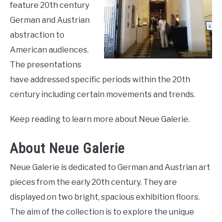
feature 20th century
LIVING HERE
SU
TO
German and Austrian
abstraction to
American audiences.
The presentations
have addressed specific periods within the 20th
century including certain movements and trends.
Keep reading to learn more about Neue Galerie.
About Neue Galerie
Neue Galerie is dedicated to German and Austrian art
pieces from the early 20th century. They are
displayed on two bright, spacious exhibition floors.
The aim of the collection is to explore the unique