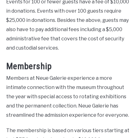
Events for 100 or fewer guests have a fee of $10,000
in donations. Events with over 100 guests require
$25,000 in donations. Besides the above, guests may
also have to pay additional fees including a $5,000
administrative fee that covers the cost of security
and custodial services.
Membership
Members at Neue Galerie experience a more
intimate connection with the museum throughout
the year with special access to rotating exhibitions
and the permanent collection. Neue Galerie has
streamlined the admission experience for everyone.
The membership is based on various tiers starting at