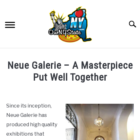
Skip
to
content
Searc
NATURE
SU
Neue Galerie – A Masterpiece
TO
THINGS TO DO
Put Well Together
SU
TO
Written
PLACES
SU
by
TO
The
Since its inception,
FOOD AND DRINK
McClain
SU
Neue Galerie has
Family
TO
produced high quality
CULTURE
in
SU
exhibitions that
TO
Art
,
Culture