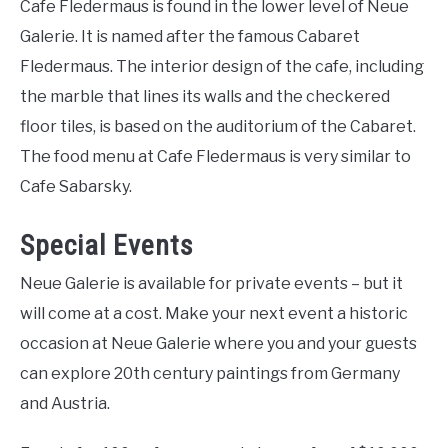
Cafe Fledermaus is found in the lower level of Neue
Galerie. It is named after the famous Cabaret
Fledermaus. The interior design of the cafe, including
the marble that lines its walls and the checkered
floor tiles, is based on the auditorium of the Cabaret.
The food menu at Cafe Fledermaus is very similar to
Cafe Sabarsky.
Special Events
Neue Galerie is available for private events – but it
will come at a cost. Make your next event a historic
occasion at Neue Galerie where you and your guests
can explore 20th century paintings from Germany
and Austria.