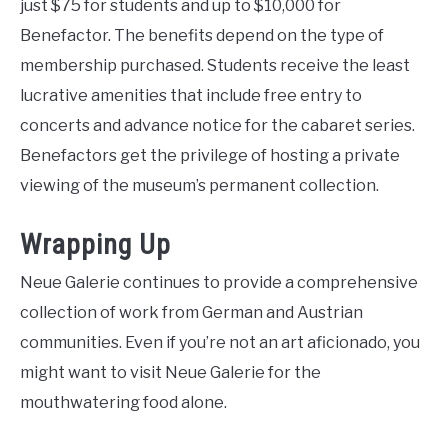
just $75 for students and up to $10,000 for
Benefactor. The benefits depend on the type of
membership purchased. Students receive the least
lucrative amenities that include free entry to
concerts and advance notice for the cabaret series.
Benefactors get the privilege of hosting a private
viewing of the museum’s permanent collection.
Wrapping Up
Neue Galerie continues to provide a comprehensive
collection of work from German and Austrian
communities. Even if you’re not an art aficionado, you
might want to visit Neue Galerie for the
mouthwatering food alone.