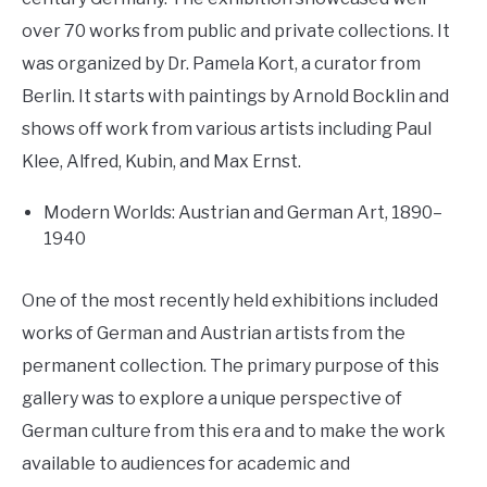
over 70 works from public and private collections. It
was organized by Dr. Pamela Kort, a curator from
Berlin. It starts with paintings by Arnold Bocklin and
shows off work from various artists including Paul
Klee, Alfred, Kubin, and Max Ernst.
Modern Worlds: Austrian and German Art, 1890–
1940
One of the most recently held exhibitions included
works of German and Austrian artists from the
permanent collection. The primary purpose of this
gallery was to explore a unique perspective of
German culture from this era and to make the work
available to audiences for academic and