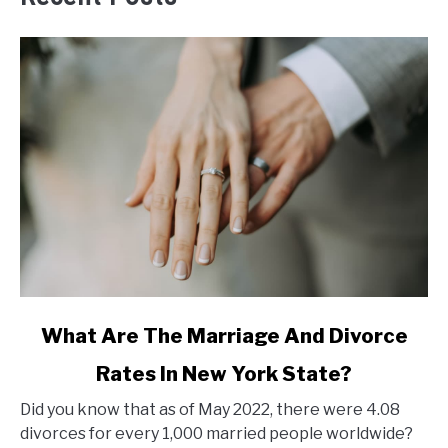
link
What Are The Marriage And Divorce
to
Rates In New York State?
What
Are
Did you know that as of May 2022, there were 4.08
The
divorces for every 1,000 married people worldwide?
Marriage