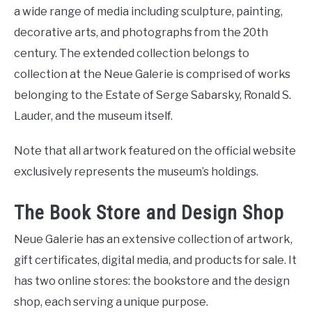
a wide range of media including sculpture, painting,
decorative arts, and photographs from the 20th
century. The extended collection belongs to
collection at the Neue Galerie is comprised of works
belonging to the Estate of Serge Sabarsky, Ronald S.
Lauder, and the museum itself.
Note that all artwork featured on the official website
exclusively represents the museum’s holdings.
The Book Store and Design Shop
Neue Galerie has an extensive collection of artwork,
gift certificates, digital media, and products for sale. It
has two online stores: the bookstore and the design
shop, each serving a unique purpose.