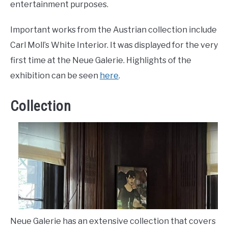
entertainment purposes.
Important works from the Austrian collection include
Carl Moll’s White Interior. It was displayed for the very
first time at the Neue Galerie. Highlights of the
exhibition can be seen
here
.
Collection
Neue Galerie has an extensive collection that covers