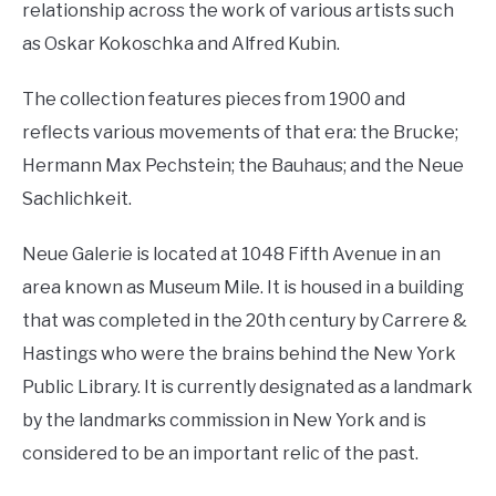
relationship across the work of various artists such
as Oskar Kokoschka and Alfred Kubin.
The collection features pieces from 1900 and
reflects various movements of that era: the Brucke;
Hermann Max Pechstein; the Bauhaus; and the Neue
Sachlichkeit.
Neue Galerie is located at 1048 Fifth Avenue in an
area known as Museum Mile. It is housed in a building
that was completed in the 20th century by Carrere &
Hastings who were the brains behind the New York
Public Library. It is currently designated as a landmark
by the landmarks commission in New York and is
considered to be an important relic of the past.