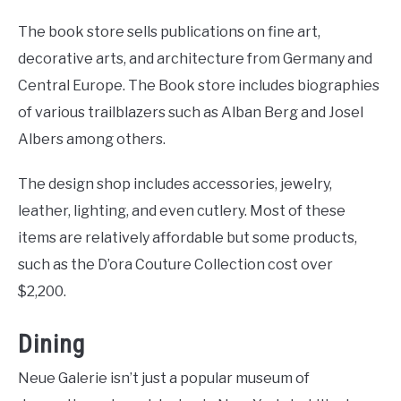
The book store sells publications on fine art,
decorative arts, and architecture from Germany and
Central Europe. The Book store includes biographies
of various trailblazers such as Alban Berg and Josel
Albers among others.
The design shop includes accessories, jewelry,
leather, lighting, and even cutlery. Most of these
items are relatively affordable but some products,
such as the D’ora Couture Collection cost over
$2,200.
Dining
Neue Galerie isn’t just a popular museum of