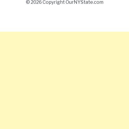
© 2026 Copyright OurNYState.com