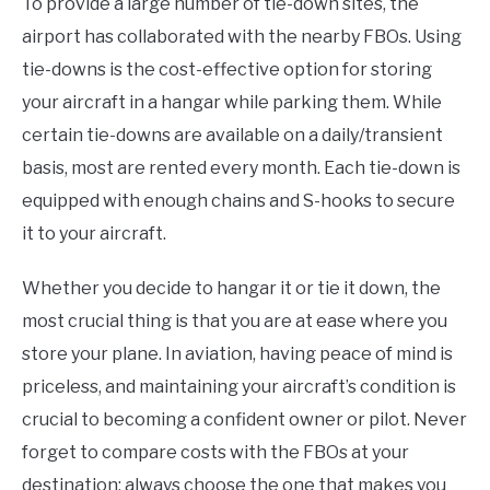
To provide a large number of tie-down sites, the
airport has collaborated with the nearby FBOs. Using
tie-downs is the cost-effective option for storing
your aircraft in a hangar while parking them. While
certain tie-downs are available on a daily/transient
basis, most are rented every month. Each tie-down is
equipped with enough chains and S-hooks to secure
it to your aircraft.
Whether you decide to hangar it or tie it down, the
most crucial thing is that you are at ease where you
store your plane. In aviation, having peace of mind is
priceless, and maintaining your aircraft’s condition is
crucial to becoming a confident owner or pilot. Never
forget to compare costs with the FBOs at your
destination; always choose the one that makes you