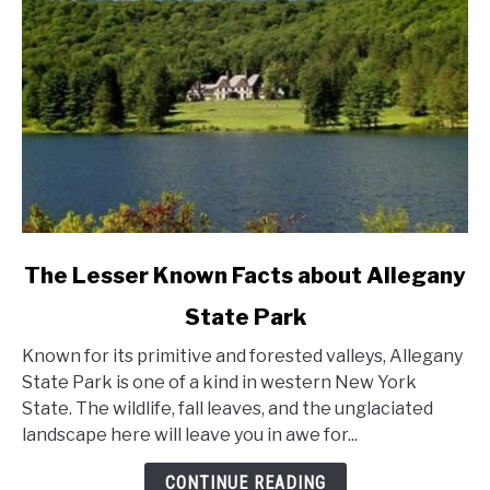
link
The Lesser Known Facts about Allegany
to
State Park
The
Lesser
Known for its primitive and forested valleys, Allegany
Known
State Park is one of a kind in western New York
Facts
State. The wildlife, fall leaves, and the unglaciated
about
landscape here will leave you in awe for...
Allegany
State
CONTINUE READING