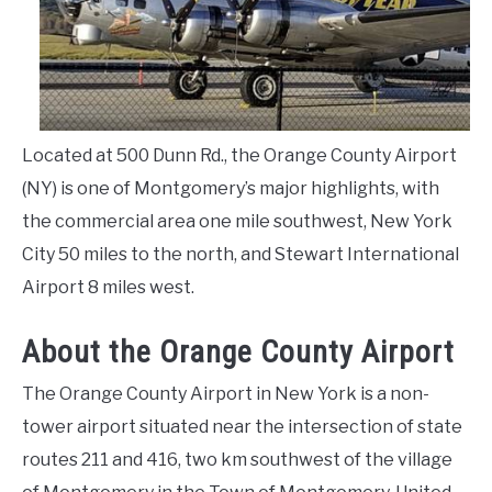
LIVING HERE
SU
TO
Located at 500 Dunn Rd., the Orange County Airport
(NY) is one of Montgomery’s major highlights, with
the commercial area one mile southwest, New York
City 50 miles to the north, and Stewart International
Airport 8 miles west.
About the Orange County Airport
The Orange County Airport in New York is a non-
tower airport situated near the intersection of state
routes 211 and 416, two km southwest of the village