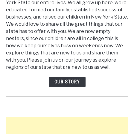
York State our entire lives. We all grew up here, were
educated, formed our family, established successful
businesses, and raised our children in New York State.
We would love to share all the great things that our
state has to offer with you. We are now empty
nesters, since our children are all in college this is
how we keep ourselves busy on weekends now. We
explore things that are new to us and share them
with you. Please join us on our journey as explore
regions of our state that are new to us as well.
OUR STORY