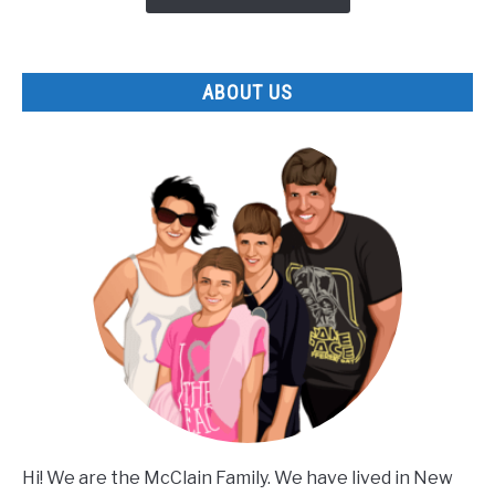
Park
ABOUT US
Hi! We are the McClain Family. We have lived in New