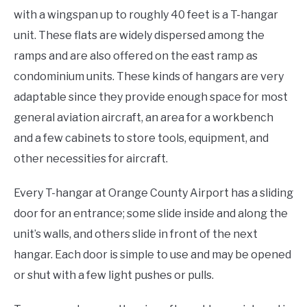
with a wingspan up to roughly 40 feet is a T-hangar
unit. These flats are widely dispersed among the
ramps and are also offered on the east ramp as
condominium units. These kinds of hangars are very
adaptable since they provide enough space for most
general aviation aircraft, an area for a workbench
and a few cabinets to store tools, equipment, and
other necessities for aircraft.
Every T-hangar at Orange County Airport has a sliding
door for an entrance; some slide inside and along the
unit’s walls, and others slide in front of the next
hangar. Each door is simple to use and may be opened
or shut with a few light pushes or pulls.