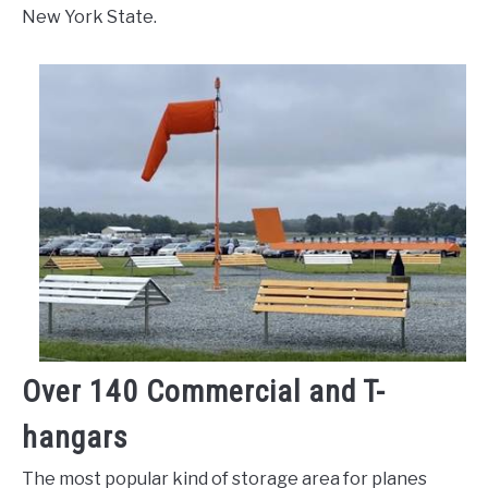
New York State.
Over 140 Commercial and T-
hangars
The most popular kind of storage area for planes