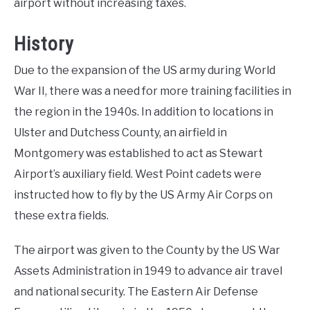
airport without increasing taxes.
History
Due to the expansion of the US army during World
War II, there was a need for more training facilities in
the region in the 1940s. In addition to locations in
Ulster and Dutchess County, an airfield in
Montgomery was established to act as Stewart
Airport’s auxiliary field. West Point cadets were
instructed how to fly by the US Army Air Corps on
these extra fields.
The airport was given to the County by the US War
Assets Administration in 1949 to advance air travel
and national security. The Eastern Air Defense