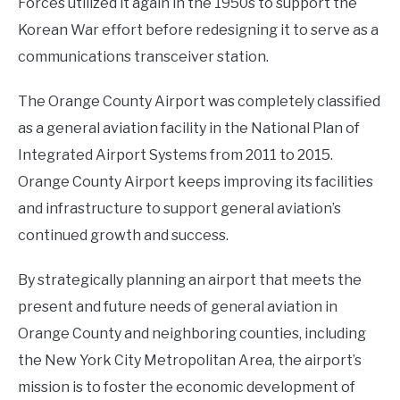
Forces utilized it again in the 1950s to support the
Korean War effort before redesigning it to serve as a
communications transceiver station.
The Orange County Airport was completely classified
as a general aviation facility in the National Plan of
Integrated Airport Systems from 2011 to 2015.
Orange County Airport keeps improving its facilities
and infrastructure to support general aviation’s
continued growth and success.
By strategically planning an airport that meets the
present and future needs of general aviation in
Orange County and neighboring counties, including
the New York City Metropolitan Area, the airport’s
mission is to foster the economic development of