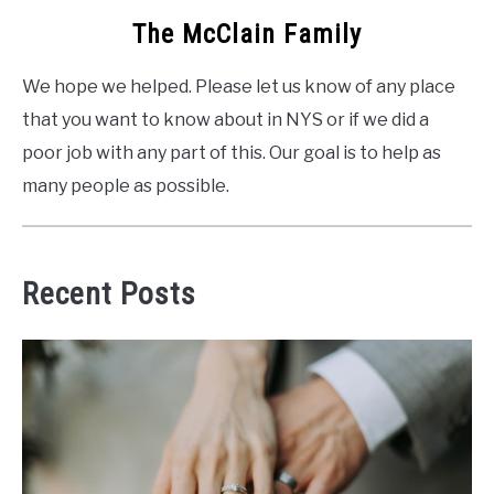
The McClain Family
We hope we helped. Please let us know of any place
that you want to know about in NYS or if we did a
poor job with any part of this. Our goal is to help as
many people as possible.
Recent Posts