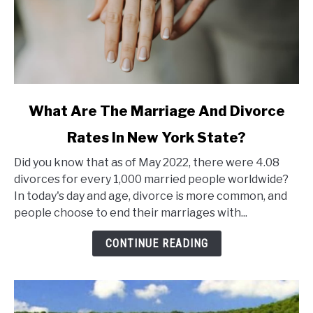
link
What Are The Marriage And Divorce
to
Rates In New York State?
What
Are
Did you know that as of May 2022, there were 4.08
The
divorces for every 1,000 married people worldwide?
Marriage
In today's day and age, divorce is more common, and
And
people choose to end their marriages with...
Divorce
Rates
CONTINUE READING
In
New
York
State?