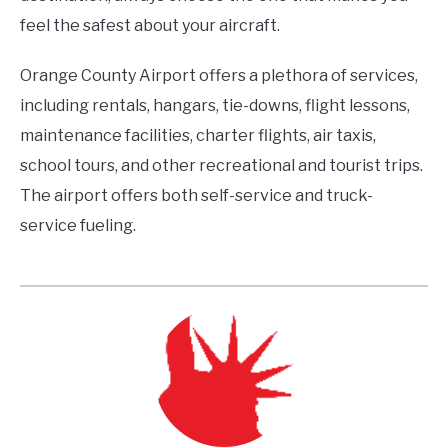
feel the safest about your aircraft.
Orange County Airport offers a plethora of services,
including rentals, hangars, tie-downs, flight lessons,
maintenance facilities, charter flights, air taxis,
school tours, and other recreational and tourist trips.
The airport offers both self-service and truck-
service fueling.