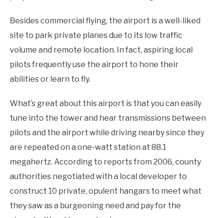
Besides commercial flying, the airport is a well-liked
site to park private planes due to its low traffic
volume and remote location. In fact, aspiring local
pilots frequently use the airport to hone their
abilities or learn to fly.
What’s great about this airport is that you can easily
tune into the tower and hear transmissions between
pilots and the airport while driving nearby since they
are repeated on a one-watt station at 88.1
megahertz. According to reports from 2006, county
authorities negotiated with a local developer to
construct 10 private, opulent hangars to meet what
they saw as a burgeoning need and pay for the