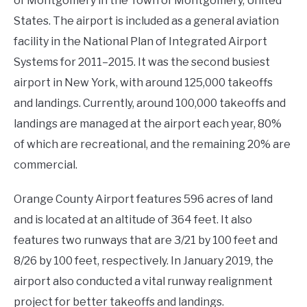
of Montgomery in the Town of Montgomery, United
States. The airport is included as a general aviation
facility in the National Plan of Integrated Airport
Systems for 2011–2015. It was the second busiest
airport in New York, with around 125,000 takeoffs
and landings. Currently, around 100,000 takeoffs and
landings are managed at the airport each year, 80%
of which are recreational, and the remaining 20% are
commercial.
Orange County Airport features 596 acres of land
and is located at an altitude of 364 feet. It also
features two runways that are 3/21 by 100 feet and
8/26 by 100 feet, respectively. In January 2019, the
airport also conducted a vital runway realignment
project for better takeoffs and landings.