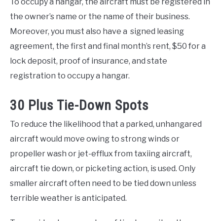
To occupy a hangar, the aircraft must be registered in
the owner’s name or the name of their business.
Moreover, you must also have a signed leasing
agreement, the first and final month’s rent, $50 for a
lock deposit, proof of insurance, and state
registration to occupy a hangar.
30 Plus Tie-Down Spots
To reduce the likelihood that a parked, unhangared
aircraft would move owing to strong winds or
propeller wash or jet-efflux from taxiing aircraft,
aircraft tie down, or picketing action, is used. Only
smaller aircraft often need to be tied down unless
terrible weather is anticipated.