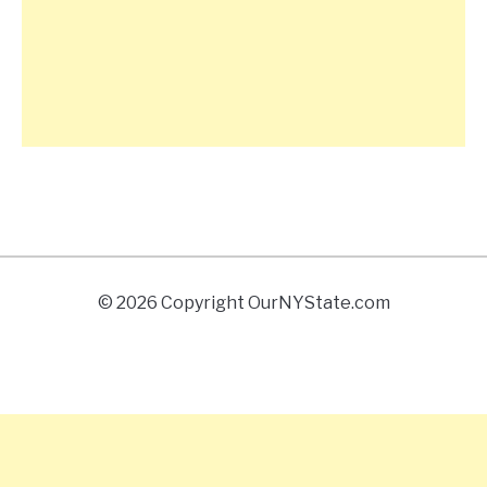
© 2026 Copyright OurNYState.com